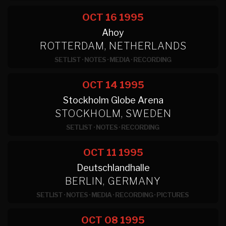
OCT 16
1995
Ahoy
ROTTERDAM, NETHERLANDS
SETLIST
·
NOTES
·
MEDIA
·
RECORDING
OCT 14
1995
Stockholm Globe Arena
STOCKHOLM, SWEDEN
SETLIST
·
NOTES
·
RECORDING
OCT 11
1995
Deutschlandhalle
BERLIN, GERMANY
SETLIST
·
NOTES
·
MEDIA
·
RECORDING
·
PICTURES
OCT 08
1995