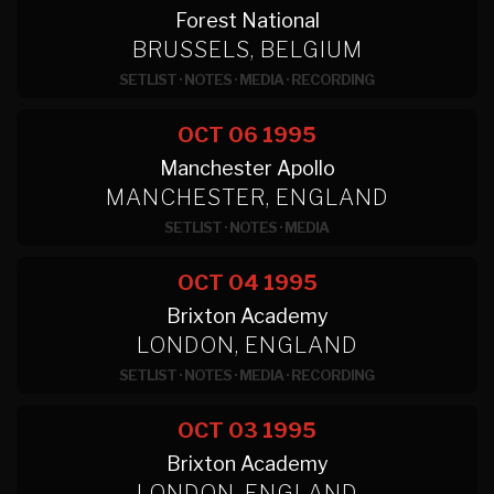
Forest National
BRUSSELS, BELGIUM
SETLIST
·
NOTES
·
MEDIA
·
RECORDING
OCT 06
1995
Manchester Apollo
MANCHESTER, ENGLAND
SETLIST
·
NOTES
·
MEDIA
OCT 04
1995
Brixton Academy
LONDON, ENGLAND
SETLIST
·
NOTES
·
MEDIA
·
RECORDING
OCT 03
1995
Brixton Academy
LONDON, ENGLAND