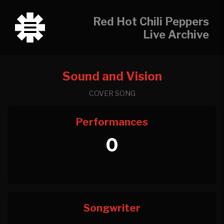
Red Hot Chili Peppers
Live Archive
Sound and Vision
COVER SONG
Performances
0
Songwriter