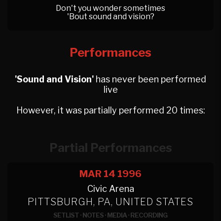
Don't you wonder sometimes
'Bout sound and vision?
Performances
'Sound and Vision'
has never been performed
live
However, it was partially performed 20 times:
Partial Performances
MAR 14
1996
Civic Arena
PITTSBURGH, PA, UNITED STATES
SETLIST
·
NOTES
·
MEDIA
·
RECORDING