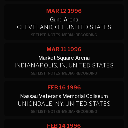
MAR 12
1996
Gund Arena
CLEVELAND, OH, UNITED STATES
SETLIST
·
NOTES
·
MEDIA
·
RECORDING
MAR 11
1996
Market Square Arena
INDIANAPOLIS, IN, UNITED STATES
SETLIST
·
NOTES
·
MEDIA
·
RECORDING
FEB 16
1996
Nassau Veterans Memorial Coliseum
UNIONDALE, NY, UNITED STATES
SETLIST
·
NOTES
·
MEDIA
·
RECORDING
FEB 14
1996