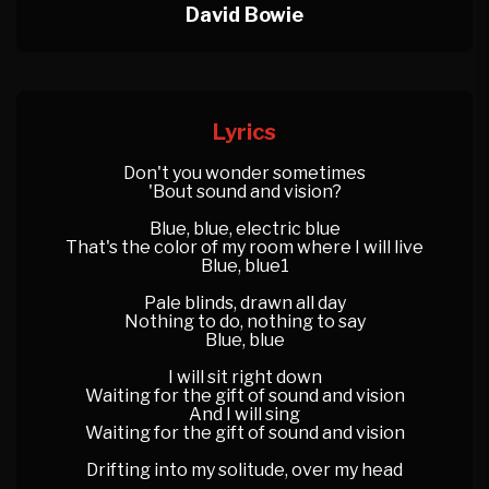
David Bowie
Lyrics
Don't you wonder sometimes
'Bout sound and vision?
Blue, blue, electric blue
That's the color of my room where I will live
Blue, blue1
Pale blinds, drawn all day
Nothing to do, nothing to say
Blue, blue
I will sit right down
Waiting for the gift of sound and vision
And I will sing
Waiting for the gift of sound and vision
Drifting into my solitude, over my head