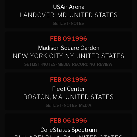
USAir Arena
LANDOVER, MD, UNITED STATES
SETLIST
·
NOTES
FEB 09
1996
Madison Square Garden
NEW YORK CITY, NY, UNITED STATES
SETLIST
·
NOTES
·
MEDIA
·
RECORDING
·
REVIEW
FEB 08
1996
Fleet Center
BOSTON, MA, UNITED STATES
SETLIST
·
NOTES
·
MEDIA
FEB 06
1996
CoreStates Spectrum