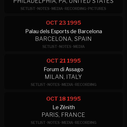
PHILADELPHIA, PA, UNITED STATES
SETLIST
·
NOTES
·
MEDIA
·
RECORDING
·
PICTURES
OCT 23
1995
Palau dels Esports de Barcelona
BARCELONA, SPAIN
SETLIST
·
NOTES
·
MEDIA
OCT 21
1995
Forum di Assago
MILAN, ITALY
SETLIST
·
NOTES
·
MEDIA
·
RECORDING
OCT 18
1995
Le Zénith
PARIS, FRANCE
SETLIST
·
NOTES
·
MEDIA
·
RECORDING