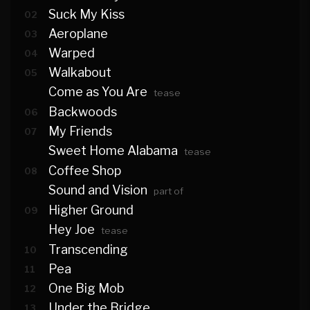
Suck My Kiss
02
Aeroplane
03
Warped
04
Walkabout
05
Come as You Are
tease
Backwoods
06
My Friends
07
Sweet Home Alabama
tease
Coffee Shop
08
Sound and Vision
part of
Higher Ground
09
Hey Joe
tease
Transcending
10
Pea
11
One Big Mob
12
Under the Bridge
13