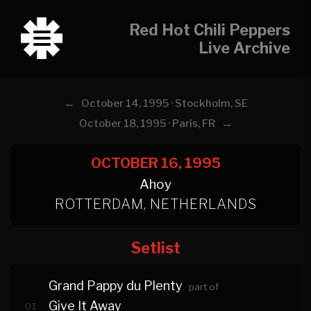
Red Hot Chili Peppers
Live Archive
←
October 14, 1995 · Stockholm, SE
→
October 18, 1995 · Paris, FR
OCTOBER 16, 1995
Ahoy
ROTTERDAM, NETHERLANDS
Setlist
Grand Pappy du Plenty
part of
Give It Away
01