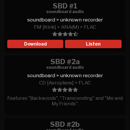
SBD #1
soundboard audio
soundboard > unknown recorder
FM [Kink] > ANA(M) > FLAC
Download
Listen
SBD #2a
soundboard audio
soundboard > unknown recorder
CD [Aeroplane] > FLAC
Features "Backwoods", "Transcending" and "Me and
My Friends".
SBD #2b
soundboard audio