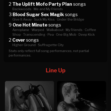
2
The Uplift Mofo Party Plan
songs
Backwoods ·
Me and My Friends
3
Blood Sugar Sex Magik
songs
Give It Away ·
Suck My Kiss ·
Under the Bridge
9
One Hot Minute
songs
Aeroplane ·
Warped ·
Walkabout ·
My Friends ·
Coffee
Shop ·
Transcending ·
Pea ·
One Big Mob ·
Deep Kick
2
Cover
songs
Higher Ground ·
Suffragette City
Stats only reflect full song performances, not partial
performances.
Line Up