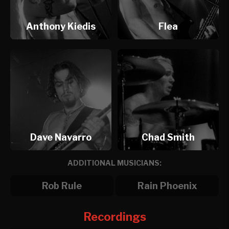
Anthony Kiedis
Flea
Dave Navarro
Chad Smith
ADDITIONAL MUSICIANS:
Rob Rule
Rain Phoenix
Recordings