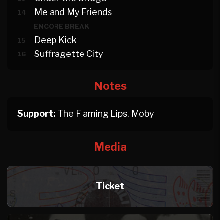
Me and My Friends
14
ENCORE BREAK
Deep Kick
15
Suffragette City
16
Notes
Support:
The Flaming Lips, Moby
Media
Ticket