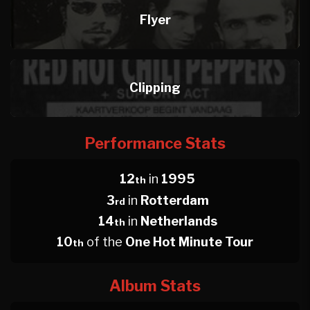
Flyer
Clipping
Performance Stats
12
in
1995
th
3
in
Rotterdam
rd
14
in
Netherlands
th
10
of the
One Hot Minute Tour
th
Album Stats