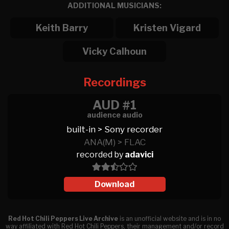
ADDITIONAL MUSICIANS:
Keith Barry
Kristen Vigard
Vicky Calhoun
Recordings
AUD #1
audience audio
built-in > Sony recorder
ANA(M) > FLAC
recorded by
adavici
Download
Red Hot Chili Peppers Live Archive
is an unofficial website and is in no
way affiliated with Red Hot Chili Peppers, their management and/or record