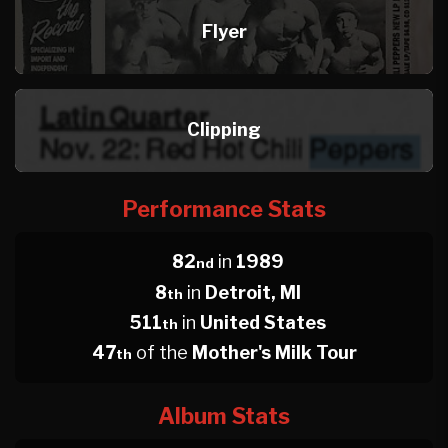
Flyer
Clipping
Performance Stats
82
in
1989
nd
8
in
Detroit, MI
th
511
in
United States
th
47
of the
Mother's Milk Tour
th
Album Stats