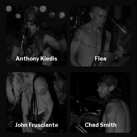
Anthony Kiedis
Flea
John Frusciante
Chad Smith