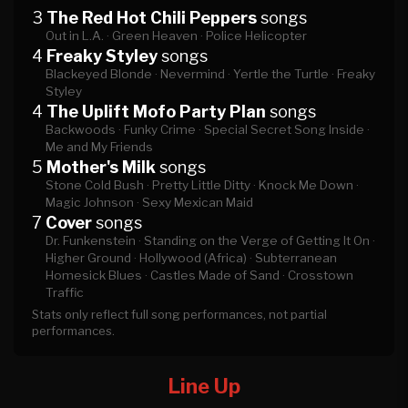
3
The Red Hot Chili Peppers
songs
Out in L.A. ·
Green Heaven ·
Police Helicopter
4
Freaky Styley
songs
Blackeyed Blonde ·
Nevermind ·
Yertle the Turtle ·
Freaky
Styley
4
The Uplift Mofo Party Plan
songs
Backwoods ·
Funky Crime ·
Special Secret Song Inside ·
Me and My Friends
5
Mother's Milk
songs
Stone Cold Bush ·
Pretty Little Ditty ·
Knock Me Down ·
Magic Johnson ·
Sexy Mexican Maid
7
Cover
songs
Dr. Funkenstein ·
Standing on the Verge of Getting It On ·
Higher Ground ·
Hollywood (Africa) ·
Subterranean
Homesick Blues ·
Castles Made of Sand ·
Crosstown
Traffic
Stats only reflect full song performances, not partial
performances.
Line Up