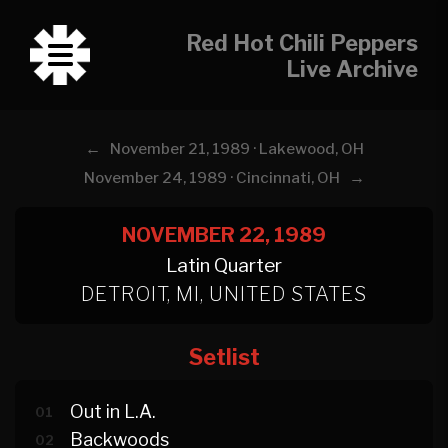
Red Hot Chili Peppers
Live Archive
←
November 21, 1989 · Lakewood, OH
→
November 24, 1989 · Cincinnati, OH
NOVEMBER 22, 1989
Latin Quarter
DETROIT, MI, UNITED STATES
Setlist
Out in L.A.
01
Backwoods
02