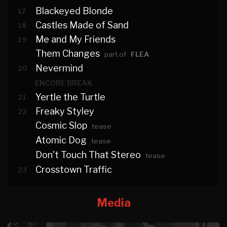
Blackeyed Blonde
17
Castles Made of Sand
18
Me and My Friends
19
Them Changes
part of
FLEA
Nevermind
20
ENCORE BREAK
Yertle the Turtle
21
Freaky Styley
22
Cosmic Slop
tease
Atomic Dog
tease
Don't Touch That Stereo
tease
Crosstown Traffic
23
Media