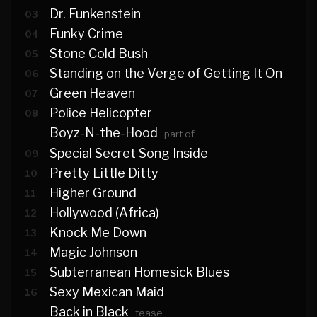
Dr. Funkenstein
03
Funky Crime
04
Stone Cold Bush
05
Standing on the Verge of Getting It On
06
Green Heaven
07
Police Helicopter
08
Boyz-N-the-Hood
part of
Special Secret Song Inside
09
Pretty Little Ditty
10
Higher Ground
11
Hollywood (Africa)
12
Knock Me Down
13
Magic Johnson
14
Subterranean Homesick Blues
15
Sexy Mexican Maid
16
Back in Black
tease