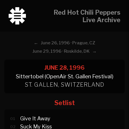
Red Hot Chili Peppers
Live Archive
←
June 26, 1996 · Prague, CZ
→
June 29, 1996 · Roskilde, DK
JUNE 28, 1996
Sittertobel (OpenAir St. Gallen Festival)
ST. GALLEN, SWITZERLAND
Setlist
Give It Away
01
Suck My Kiss
02