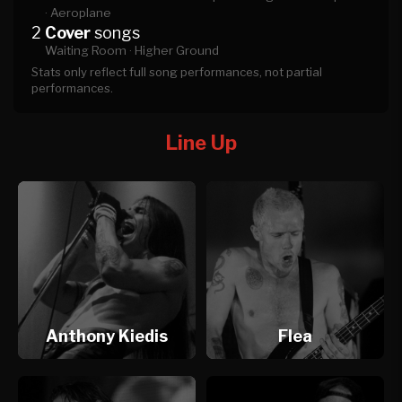
·
Aeroplane
2
Cover
songs
Waiting Room ·
Higher Ground
Stats only reflect full song performances, not partial
performances.
Line Up
Anthony Kiedis
Flea