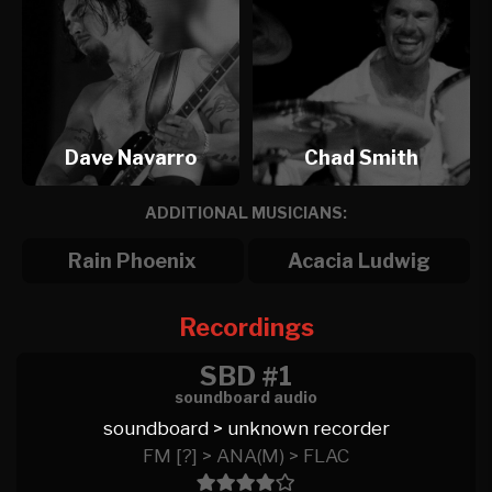
Dave Navarro
Chad Smith
ADDITIONAL MUSICIANS:
Rain Phoenix
Acacia Ludwig
Recordings
SBD #1
soundboard audio
soundboard > unknown recorder
FM [?] > ANA(M) > FLAC