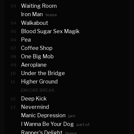
Waiting Room
03
Iron Man
tease
Walkabout
04
Blood Sugar Sex Magik
05
Pea
06
Coffee Shop
07
One Big Mob
08
Aeroplane
09
Under the Bridge
10
Higher Ground
11
ENCORE BREAK
Deep Kick
12
Nevermind
13
Manic Depression
jam
I Wanna Be Your Dog
part of
Rapper's Delight
tease