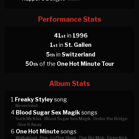
Performance Stats
41
in
1996
st
1
in
St. Gallen
st
5
in
Switzerland
th
50
of the
One Hot Minute Tour
th
Album Stats
1
Freaky Styley
song
Nevermind
4
Blood Sugar Sex Magik
songs
Suck My Kiss ·
Blood Sugar Sex Magik ·
Under the Bridge
·
Give It Away
6
One Hot Minute
songs
Walkabout ·
Pea ·
Coffee Shop ·
One Big Mob ·
Deep Kick