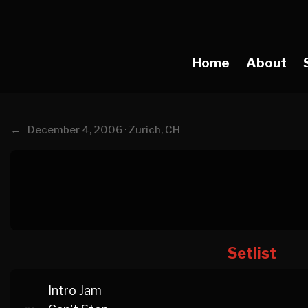
Home
About
←
December 4, 2006 · Zurich, CH
Setlist
Intro Jam