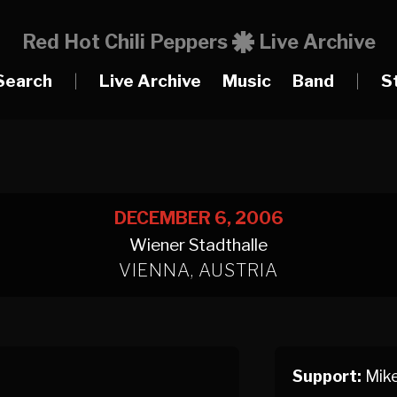
Red Hot Chili Peppers
Live Archive
Search
|
Live Archive
Music
Band
|
S
DECEMBER 6, 2006
Wiener Stadthalle
VIENNA, AUSTRIA
Support:
Mike