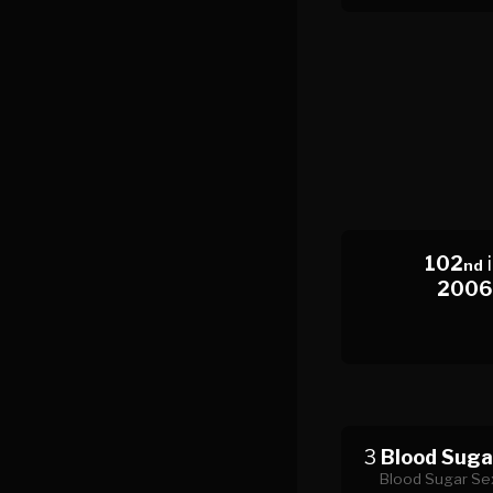
102
nd
2006
3
Blood Suga
Blood Sugar Sex