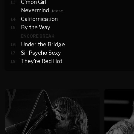
C'mon Girl
13
Nevermind
tease
Californication
14
By the Way
15
ENCORE BREAK
Under the Bridge
16
Sir Psycho Sexy
17
They're Red Hot
18