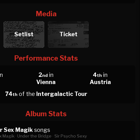
Media
Setlist
Ticket
Performance Stats
in
2
in
4
in
nd
th
Vienna
Austria
74
of the
Intergalactic Tour
th
Album Stats
r Sex Magik
songs
 Magik ·
Under the Bridge ·
Sir Psycho Sexy