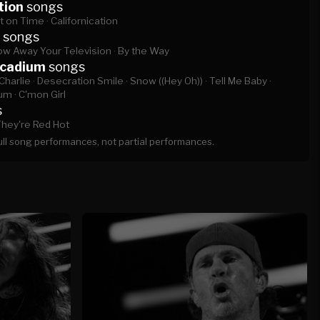
tion
songs
t on Time ·
Californication
songs
ow Away Your Television ·
By the Way
rcadium
songs
Charlie ·
Desecration Smile ·
Snow ((Hey Oh)) ·
Tell Me Baby ·
um ·
C'mon Girl
s
hey're Red Hot
full song performances, not partial performances.