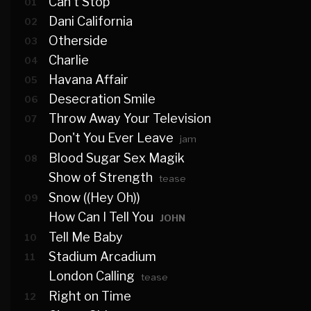
Can't Stop
01
Dani California
02
Otherside
03
Charlie
04
Havana Affair
05
Desecration Smile
06
Throw Away Your Television
07
Don't You Ever Leave
jam
Blood Sugar Sex Magik
08
Show of Strength
tease
Snow ((Hey Oh))
09
How Can I Tell You
JOHN
Tell Me Baby
10
Stadium Arcadium
11
London Calling
tease
Right on Time
12