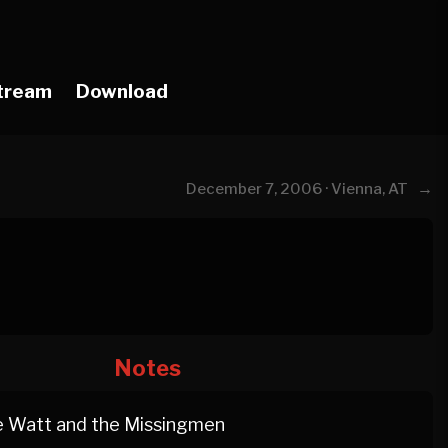
tream
Download
→
December 7, 2006 · Vienna, AT
Notes
 Watt and the Missingmen