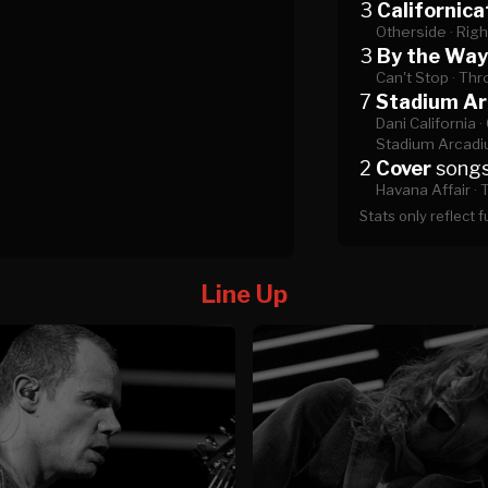
3
Californica
Otherside ·
Righ
3
By the Way
Can't Stop ·
Thr
7
Stadium A
Dani California ·
Stadium Arcadi
2
Cover
song
Havana Affair ·
T
Stats only reflect 
Line Up