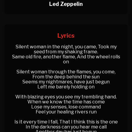
Led Zeppelin
Lyrics
Silent woman in the night, you came, Took my
seed from my shaking frame.
Same old fire, another flame, And the wheel rolls
on
Silent woman through the flames, you come,
From the deep behind the sun
Seems my nightmares, have just begun
Left me barely holding on
With blazing eyes you see my trembling hand.
When we know the time has come
Lose my senses, lose command
Feel your healing rivers run
Is it every time I fall, That I think this is the one
In the darkness can you hear me call
Another day has just begun