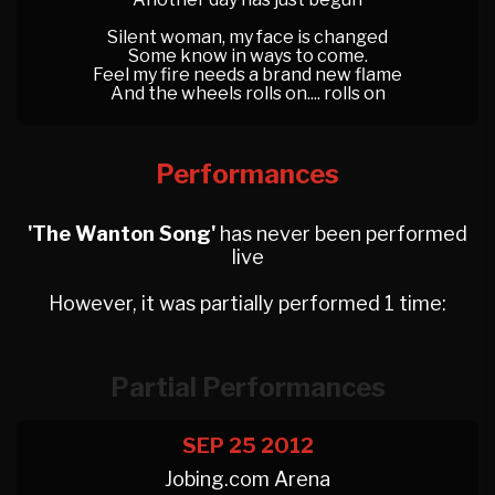
Silent woman, my face is changed
Some know in ways to come.
Feel my fire needs a brand new flame
And the wheels rolls on.... rolls on
Performances
'The Wanton Song'
has never been performed
live
However, it was partially performed 1 time:
Partial Performances
SEP 25
2012
Jobing.com Arena