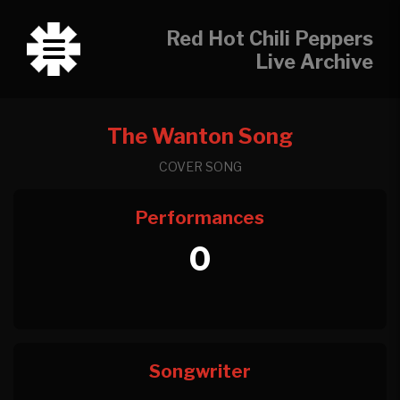
Red Hot Chili Peppers
Live Archive
The Wanton Song
COVER SONG
Performances
0
Songwriter