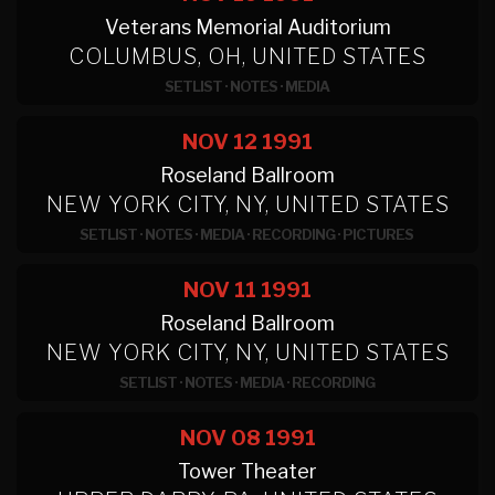
Veterans Memorial Auditorium
COLUMBUS, OH, UNITED STATES
SETLIST
·
NOTES
·
MEDIA
NOV 12
1991
Roseland Ballroom
NEW YORK CITY, NY, UNITED STATES
SETLIST
·
NOTES
·
MEDIA
·
RECORDING
·
PICTURES
NOV 11
1991
Roseland Ballroom
NEW YORK CITY, NY, UNITED STATES
SETLIST
·
NOTES
·
MEDIA
·
RECORDING
NOV 08
1991
Tower Theater