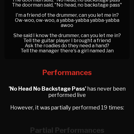
The doorman said, "No head, no backstage pass"
I'm a friend of the drummer, can you let me in?
Ow-woo, ow-woo, a yabba-yabba yabba-yabba
awoo
She said I know the drummer, can you let me in?
Tell the guitar player I brought a friend
Ask the roadies do they need a hand?
Tell the manager there's a girl named Jan
Performances
'No Head No Backstage Pass'
has never been
performed live
However, it was partially performed 19 times:
Partial Performances