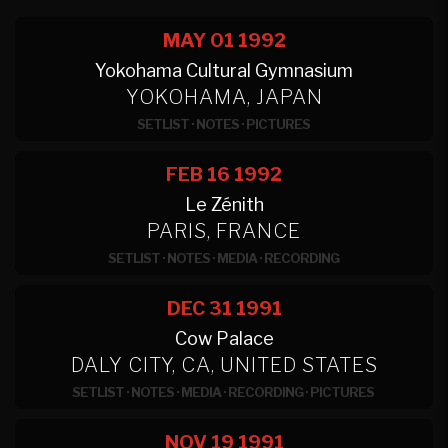
MAY 01
1992
Yokohama Cultural Gymnasium
YOKOHAMA, JAPAN
SETLIST
·
NOTES
·
PICTURES
FEB 16
1992
Le Zénith
PARIS, FRANCE
SETLIST
·
NOTES
·
MEDIA
·
RECORDING
DEC 31
1991
Cow Palace
DALY CITY, CA, UNITED STATES
SETLIST
·
NOTES
·
MEDIA
·
RECORDING
·
PICTURES
NOV 19
1991