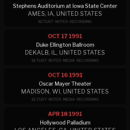
Stephens Auditorium at Iowa State Center
AMES, IA, UNITED STATES
SETLIST
·
NOTES
·
RECORDING
OCT 17
1991
Duke Ellington Ballroom
DEKALB, IL, UNITED STATES
SETLIST
·
NOTES
·
MEDIA
·
RECORDING
OCT 16
1991
Oscar Mayer Theater
MADISON, WI, UNITED STATES
SETLIST
·
NOTES
·
MEDIA
·
RECORDING
APR 18
1991
Hollywood Palladium