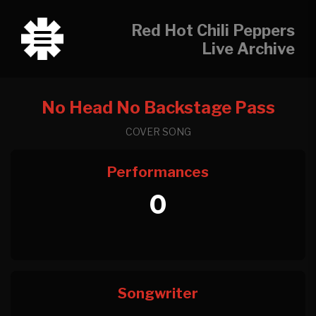
Red Hot Chili Peppers
Live Archive
No Head No Backstage Pass
COVER SONG
Performances
0
Songwriter