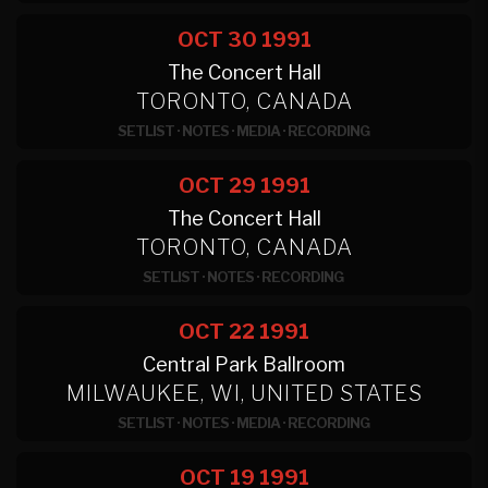
OCT 30
1991
The Concert Hall
TORONTO, CANADA
SETLIST
·
NOTES
·
MEDIA
·
RECORDING
OCT 29
1991
The Concert Hall
TORONTO, CANADA
SETLIST
·
NOTES
·
RECORDING
OCT 22
1991
Central Park Ballroom
MILWAUKEE, WI, UNITED STATES
SETLIST
·
NOTES
·
MEDIA
·
RECORDING
OCT 19
1991