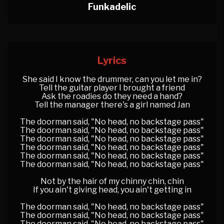
Funkadelic
Lyrics
She said I know the drummer, can you let me in?
Tell the guitar player I brought a friend
Ask the roadies do they need a hand?
Tell the manager there's a girl named Jan
The doorman said, "No head, no backstage pass"
The doorman said, "No head, no backstage pass"
The doorman said, "No head, no backstage pass"
The doorman said, "No head, no backstage pass"
The doorman said, "No head, no backstage pass"
The doorman said, "No head, no backstage pass"
Not by the hair of my chinny chin, chin
If you ain't giving head, you ain't getting in
The doorman said, "No head, no backstage pass"
The doorman said, "No head, no backstage pass"
The doorman said, "No head, no backstage pass"