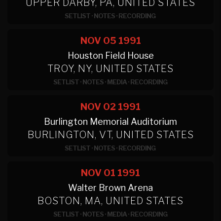
UPPER DARBY, PA, UNITED STATES
SETLIST
·
NOTES
·
RECORDING
NOV 05
1991
Houston Field House
TROY, NY, UNITED STATES
SETLIST
·
NOTES
·
MEDIA
·
RECORDING
NOV 02
1991
Burlington Memorial Auditorium
BURLINGTON, VT, UNITED STATES
SETLIST
·
NOTES
·
RECORDING
NOV 01
1991
Walter Brown Arena
BOSTON, MA, UNITED STATES
SETLIST
·
NOTES
·
MEDIA
·
RECORDING