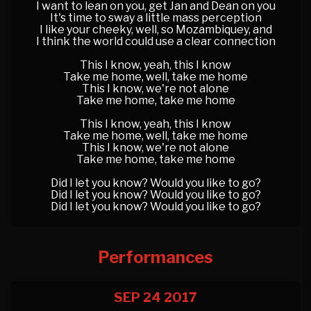
I want to lean on you, get Jan and Dean on you
It's time to sway a little mass perception
I like your cheeky, well, so Mozambiquey, and
I think the world could use a clear connection
This I know, yeah, this I know
Take me home, well, take me home
This I know, we're not alone
Take me home, take me home
This I know, yeah, this I know
Take me home, well, take me home
This I know, we're not alone
Take me home, take me home
Did I let you know? Would you like to go?
Did I let you know? Would you like to go?
Did I let you know? Would you like to go?
Performances
SEP 24
2017