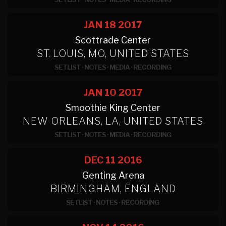
JAN 18
2017
Scottrade Center
ST. LOUIS, MO, UNITED STATES
SETLIST
·
NOTES
·
MEDIA
·
RECORDING
JAN 10
2017
Smoothie King Center
NEW ORLEANS, LA, UNITED STATES
SETLIST
·
NOTES
·
MEDIA
·
RECORDING
DEC 11
2016
Genting Arena
BIRMINGHAM, ENGLAND
SETLIST
·
NOTES
·
RECORDING