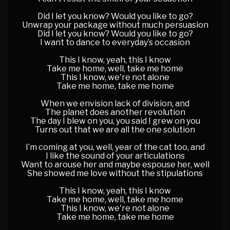
Did I let you know? Would you like to go?
Unwrap your package without much persuasion
Did I let you know? Would you like to go?
I want to dance to everyday’s occasion
This I know, yeah, this I know
Take me home, well, take me home
This I know, we're not alone
Take me home, take me home
When we envision lack of division, and
The planet does another revolution
The day I blew on you, you said I grew on you
Turns out that we are all the one solution
I’m coming at you, well, year of the cat too, and
I like the sound of your articulations
Want to arouse her and maybe espouse her, well
She showed me love without the stipulations
This I know, yeah, this I know
Take me home, well, take me home
This I know, we're not alone
Take me home, take me home