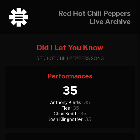
Red Hot Chili Peppers
Live Archive
Did I Let You Know
RED HOT CHILI PEPPERS SONG
Performances
35
Anthony Kiedis
· 35
Flea
· 35
Chad Smith
· 35
Josh Klinghoffer
· 35