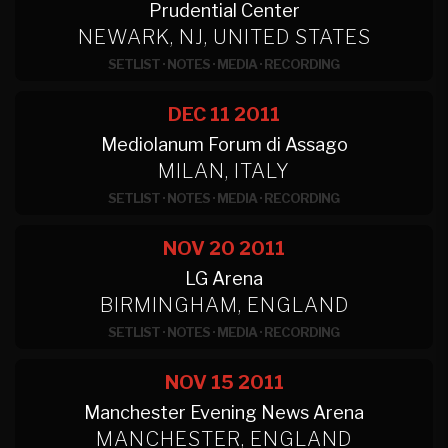
Prudential Center
NEWARK, NJ, UNITED STATES
SETLIST
·
NOTES
·
MEDIA
·
RECORDING
DEC 11
2011
Mediolanum Forum di Assago
MILAN, ITALY
SETLIST
·
NOTES
·
MEDIA
·
RECORDING
NOV 20
2011
LG Arena
BIRMINGHAM, ENGLAND
SETLIST
·
NOTES
·
MEDIA
·
RECORDING
NOV 15
2011
Manchester Evening News Arena
MANCHESTER, ENGLAND