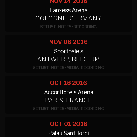
NOV 14
2016
Lanxess Arena
COLOGNE, GERMANY
SETLIST
·
NOTES
·
RECORDING
NOV 06
2016
Sportpaleis
ANTWERP, BELGIUM
SETLIST
·
NOTES
·
MEDIA
·
RECORDING
OCT 18
2016
AccorHotels Arena
PARIS, FRANCE
SETLIST
·
NOTES
·
MEDIA
·
RECORDING
OCT 01
2016
Palau Sant Jordi