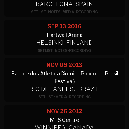
BARCELONA, SPAIN
SETLIST
·
NOTES
·
MEDIA
·
RECORDING
SEP 13
2016
Hartwall Arena
HELSINKI, FINLAND
SETLIST
·
NOTES
·
RECORDING
NOV 09
2013
Parque dos Atletas (Circuito Banco do Brasil
Festival)
RIO DE JANEIRO, BRAZIL
SETLIST
·
MEDIA
·
RECORDING
NOV 26
2012
MTS Centre
WINNIPEG, CANADA