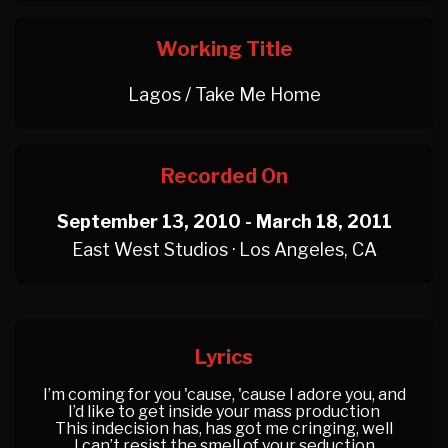
Working Title
Lagos / Take Me Home
Recorded On
September 13, 2010 - March 18, 2011
East West Studios · Los Angeles, CA
Lyrics
I’m coming for you 'cause, 'cause I adore you, and
I’d like to get inside your mass production
This indecision has, has got me cringing, well
I can’t resist the smell of your seduction