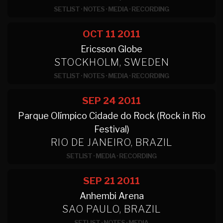
SETLIST
·
NOTES
·
MEDIA
·
RECORDING
OCT 11
2011
Ericsson Globe
STOCKHOLM, SWEDEN
SETLIST
·
NOTES
·
MEDIA
·
RECORDING
SEP 24
2011
Parque Olímpico Cidade do Rock (Rock in Rio
Festival)
RIO DE JANEIRO, BRAZIL
SETLIST
·
MEDIA
·
RECORDING
SEP 21
2011
Anhembi Arena
SAO PAULO, BRAZIL
SETLIST
·
NOTES
·
MEDIA