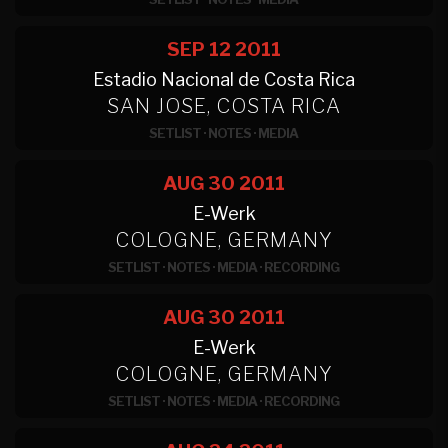
SEP 12
2011
Estadio Nacional de Costa Rica
SAN JOSE, COSTA RICA
SETLIST
·
NOTES
·
MEDIA
AUG 30
2011
E-Werk
COLOGNE, GERMANY
SETLIST
·
NOTES
·
MEDIA
·
RECORDING
AUG 30
2011
E-Werk
COLOGNE, GERMANY
SETLIST
·
NOTES
·
MEDIA
·
RECORDING