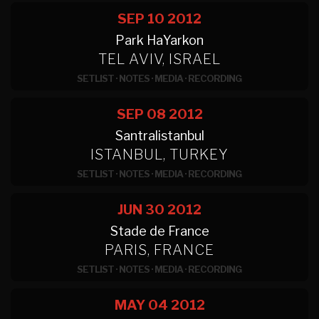
SEP 10
2012
Park HaYarkon
TEL AVIV, ISRAEL
SETLIST
·
NOTES
·
MEDIA
·
RECORDING
SEP 08
2012
Santralistanbul
ISTANBUL, TURKEY
SETLIST
·
NOTES
·
MEDIA
·
RECORDING
JUN 30
2012
Stade de France
PARIS, FRANCE
SETLIST
·
NOTES
·
MEDIA
·
RECORDING
MAY 04
2012