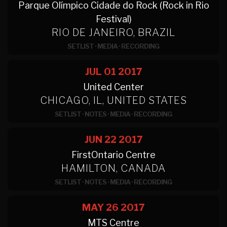
Parque Olímpico Cidade do Rock (Rock in Rio
Festival)
RIO DE JANEIRO, BRAZIL
SETLIST
·
MEDIA
·
RECORDING
JUL 01
2017
United Center
CHICAGO, IL, UNITED STATES
SETLIST
·
NOTES
·
MEDIA
·
RECORDING
JUN 22
2017
FirstOntario Centre
HAMILTON, CANADA
SETLIST
·
NOTES
·
MEDIA
·
RECORDING
MAY 26
2017
MTS Centre