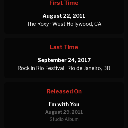
First Time
August 22, 2011
The Roxy · West Hollywood, CA
Last Time
September 24, 2017
Rock in Rio Festival · Rio de Janeiro, BR
Released On
I'm with You
August 29, 2011
Studio Album