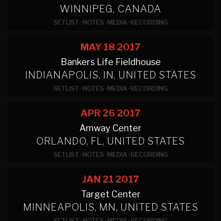
WINNIPEG, CANADA
SETLIST
·
NOTES
·
MEDIA
·
RECORDING
MAY 18
2017
Bankers Life Fieldhouse
INDIANAPOLIS, IN, UNITED STATES
SETLIST
·
NOTES
·
MEDIA
·
RECORDING
APR 26
2017
Amway Center
ORLANDO, FL, UNITED STATES
SETLIST
·
NOTES
·
MEDIA
·
RECORDING
JAN 21
2017
Target Center
MINNEAPOLIS, MN, UNITED STATES
SETLIST
·
NOTES
·
MEDIA
·
RECORDING