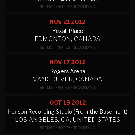
SETLIST
·
NOTES
·
RECORDING
NOV 21
2012
Rexall Place
EDMONTON, CANADA
SETLIST
·
NOTES
·
RECORDING
NOV 17
2012
Rogers Arena
VANCOUVER, CANADA
SETLIST
·
NOTES
·
RECORDING
OCT 18
2012
Henson Recording Studio (From the Basement)
LOS ANGELES, CA, UNITED STATES
SETLIST
·
NOTES
·
RECORDING