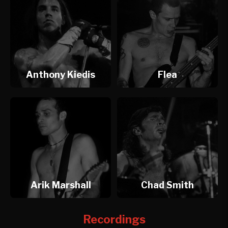
Anthony Kiedis
Flea
Arik Marshall
Chad Smith
Recordings