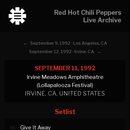
Red Hot Chili Peppers
Live Archive
←
September 9, 1992 · Los Angeles, CA
→
September 12, 1992 · Irvine, CA
SEPTEMBER 11, 1992
Irvine Meadows Amphitheatre
(Lollapalooza Festival)
IRVINE, CA, UNITED STATES
Setlist
Give It Away
01