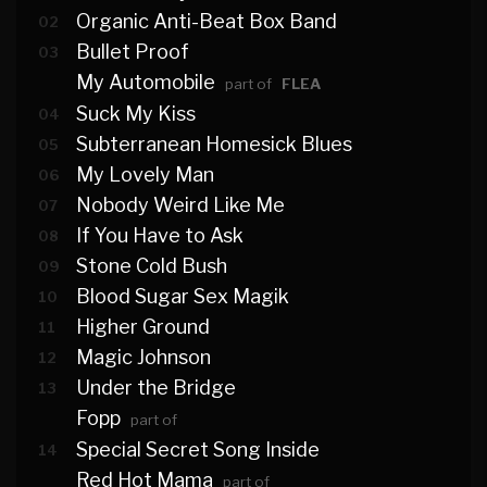
Organic Anti-Beat Box Band
02
Bullet Proof
03
My Automobile
part of
FLEA
Suck My Kiss
04
Subterranean Homesick Blues
05
My Lovely Man
06
Nobody Weird Like Me
07
If You Have to Ask
08
Stone Cold Bush
09
Blood Sugar Sex Magik
10
Higher Ground
11
Magic Johnson
12
Under the Bridge
13
Fopp
part of
Special Secret Song Inside
14
Red Hot Mama
part of