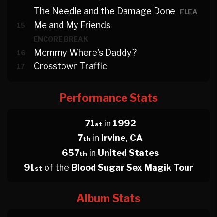
The Needle and the Damage Done
FLEA
Me and My Friends
15
ENCORE BREAK
Mommy Where's Daddy?
16
Crosstown Traffic
17
Performance Stats
71
in
1992
st
7
in
Irvine, CA
th
657
in
United States
th
91
of the
Blood Sugar Sex Magik Tour
st
Album Stats