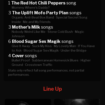
1
The Red Hot Chili Peppers
song
Mommy Where's Daddy?
3
The Uplift Mofo Party Plan
songs
Organic Anti-Beat Box Band ·
Special Secret Song
Inside ·
Me and My Friends
3
Mother's Milk
songs
Nobody Weird Like Me ·
Stone Cold Bush ·
Magic
Johnson
6
Blood Sugar Sex Magik
songs
Give It Away ·
Suck My Kiss ·
My Lovely Man ·
If You Have
to Ask ·
Blood Sugar Sex Magik ·
Under the Bridge
4
Cover
songs
Bullet Proof ·
Subterranean Homesick Blues ·
Higher
Ground ·
Crosstown Traffic
Stats only reflect full song performances, not partial
performances.
Line Up