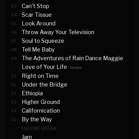
Can't Stop
03
Scar Tissue
04
Look Around
05
Throw Away Your Television
06
Soul to Squeeze
07
Tell Me Baby
08
The Adventures of Rain Dance Maggie
09
Love of Your Life
tease
Right on Time
10
Under the Bridge
11
Ethiopia
12
Higher Ground
13
Californication
14
By the Way
15
ENCORE BREAK
Jam