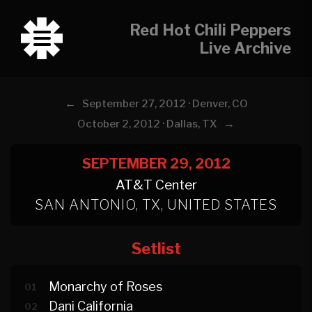
Red Hot Chili Peppers
Live Archive
←
September 27, 2012 · Denver, CO
→
October 2, 2012 · Dallas, TX
SEPTEMBER 29, 2012
AT&T Center
SAN ANTONIO, TX, UNITED STATES
Setlist
Monarchy of Roses
01
Dani California
02