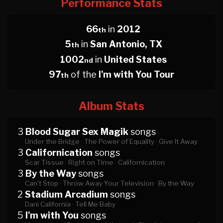
Performance Stats
66
in
2012
th
5
in
San Antonio, TX
th
1002
in
United States
nd
97
of the
I'm with You Tour
th
Album Stats
3
Blood Sugar Sex Magik
songs
Under the Bridge ·
The Power of Equality ·
Give It Away
3
Californication
songs
Scar Tissue ·
Right on Time ·
Californication
3
By the Way
songs
Can't Stop ·
Throw Away Your Television ·
By the Way
2
Stadium Arcadium
songs
Dani California ·
Tell Me Baby
5
I'm with You
songs