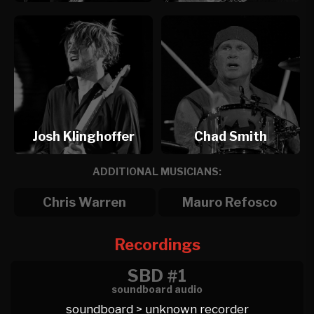
Josh Klinghoffer
Chad Smith
ADDITIONAL MUSICIANS:
Chris Warren
Mauro Refosco
Recordings
SBD #1
soundboard audio
soundboard > unknown recorder