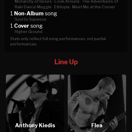
Monarchy of Roses ·
Look Around ·
The Adventures of
Rain Dance Maggie ·
Ethiopia ·
Meet Me at the Corner
1
Non-Album
song
Soul to Squeeze
1
Cover
song
Higher Ground
Stats only reflect full song performances, not partial
performances.
Line Up
Anthony Kiedis
Flea