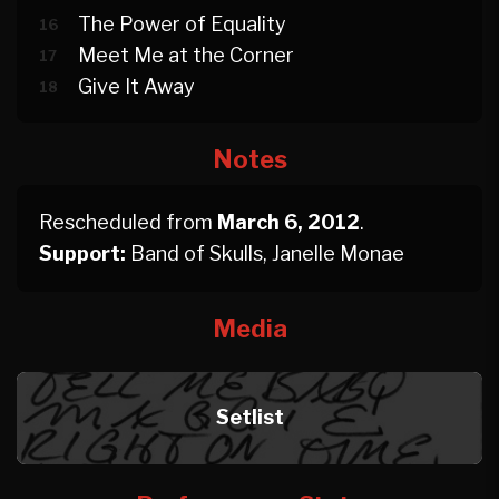
The Power of Equality
16
Meet Me at the Corner
17
Give It Away
18
Notes
Rescheduled from
March 6, 2012
.
Support:
Band of Skulls, Janelle Monae
Media
Setlist