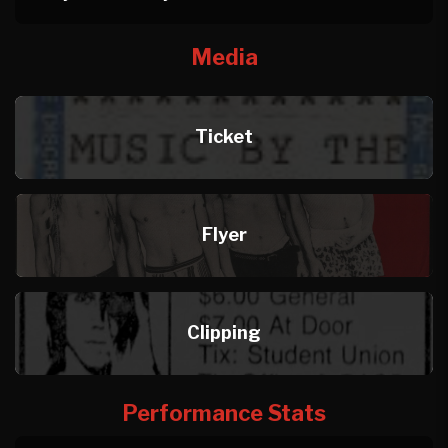
Media
Ticket
Flyer
Clipping
Performance Stats