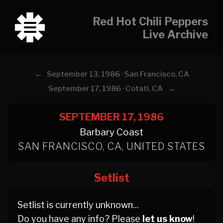
Red Hot Chili Peppers
Live Archive
←
September 13, 1986 · San Francisco, CA
→
September 17, 1986 · Cotati, CA
SEPTEMBER 17, 1986
Barbary Coast
SAN FRANCISCO, CA, UNITED STATES
Setlist
Setlist is currently unknown...
Do you have any info? Please
let us know
!