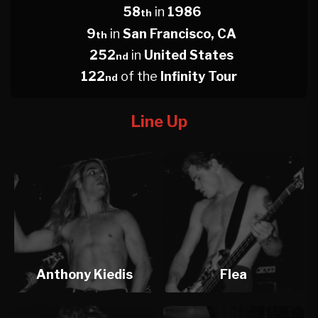
58
in
1986
th
9
in
San Francisco, CA
th
252
in
United States
nd
122
of the
Infinity Tour
nd
Line Up
Anthony Kiedis
Flea