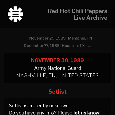
Red Hot Chili Peppers
Live Archive
←
November 29, 1989 · Memphis, TN
→
December ??, 1989 · Houston, TX
NOVEMBER 30, 1989
Army National Guard
NASHVILLE, TN, UNITED STATES
Setlist
Setlist is currently unknown...
Do you have any info? Please
let us know
!