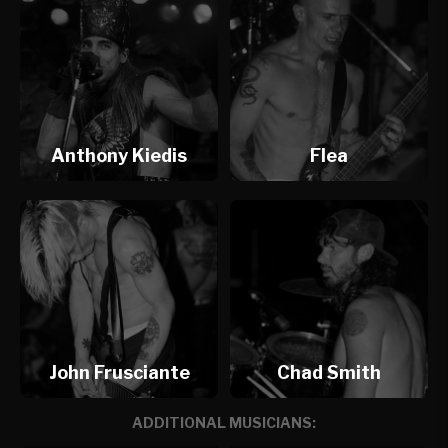
Anthony Kiedis
Flea
John Frusciante
Chad Smith
ADDITIONAL MUSICIANS: