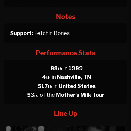
Notes
Support:
Fetchin Bones
Performance Stats
88
in
1989
th
4
in
Nashville, TN
th
517
in
United States
th
53
of the
Mother's Milk Tour
rd
Line Up