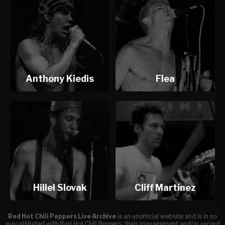
Anthony Kiedis
Flea
Hillel Slovak
Cliff Martinez
Red Hot Chili Peppers Live Archive
is an unofficial website and is in no
way affiliated with Red Hot Chili Peppers, their management and/or record