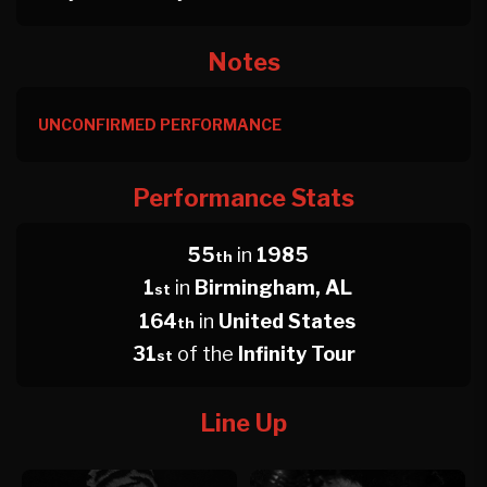
Notes
UNCONFIRMED PERFORMANCE
Performance Stats
55
in
1985
th
1
in
Birmingham, AL
st
164
in
United States
th
31
of the
Infinity Tour
st
Line Up