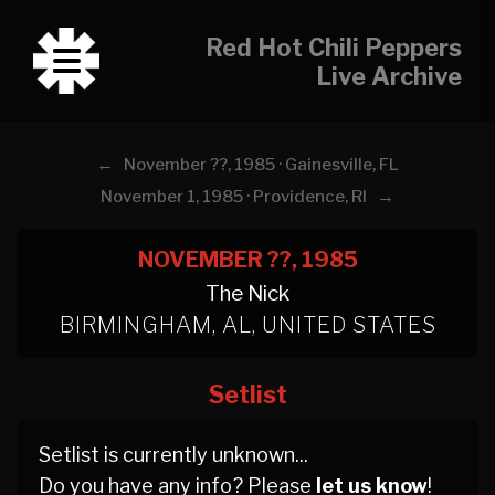
Red Hot Chili Peppers
Live Archive
←
November ??, 1985 · Gainesville, FL
→
November 1, 1985 · Providence, RI
NOVEMBER ??, 1985
The Nick
BIRMINGHAM, AL, UNITED STATES
Setlist
Setlist is currently unknown...
Do you have any info? Please
let us know
!