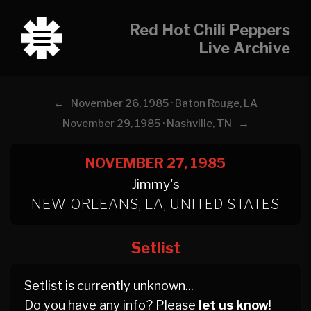
Red Hot Chili Peppers
Live Archive
←
November 26, 1985 · Baton Rouge, LA
→
November 29, 1985 · Nashville, TN
NOVEMBER 27, 1985
Jimmy's
NEW ORLEANS, LA, UNITED STATES
Setlist
Setlist is currently unknown...
Do you have any info? Please
let us know
!