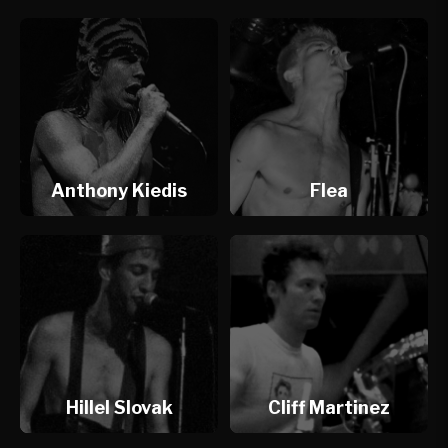
Anthony Kiedis
Flea
Hillel Slovak
Cliff Martinez