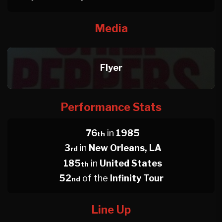
Media
Flyer
Performance Stats
76
in
1985
th
3
in
New Orleans, LA
rd
185
in
United States
th
52
of the
Infinity Tour
nd
Line Up