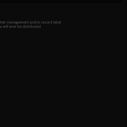
, their management and/or record label
a will ever be distributed