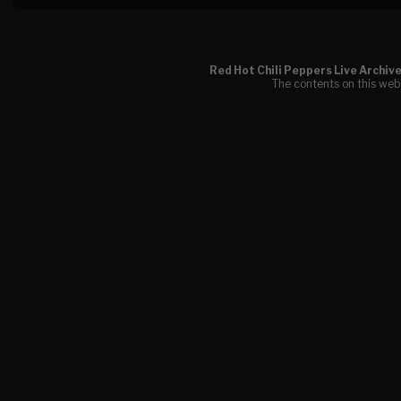
Red Hot Chili Peppers Live Archiv
The contents on this webs