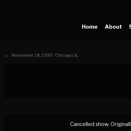
Home
About
←
November 18, 1995 · Chicago, IL
Cancelled show. Originall