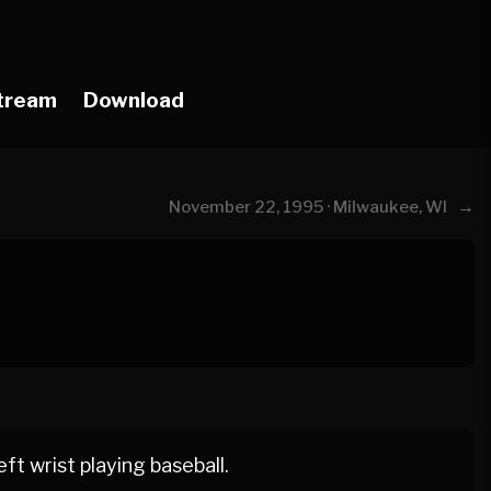
tream
Download
→
November 22, 1995 · Milwaukee, WI
ft wrist playing baseball.