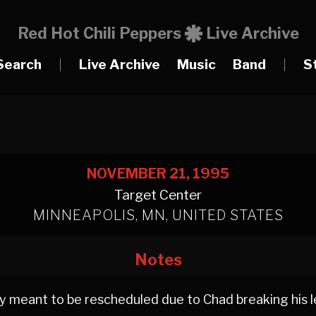
Red Hot Chili Peppers
Live Archive
Search
|
Live Archive
Music
Band
|
S
NOVEMBER 21, 1995
Target Center
MINNEAPOLIS, MN, UNITED STATES
Notes
y meant to be rescheduled due to Chad breaking his le