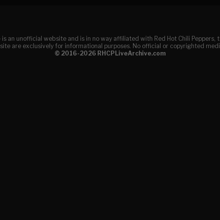
e
is an unofficial website and is in no way affiliated with Red Hot Chili Peppers
ite are exclusively for informational purposes. No official or copyrighted medi
© 2016-2026 RHCPLiveArchive.com