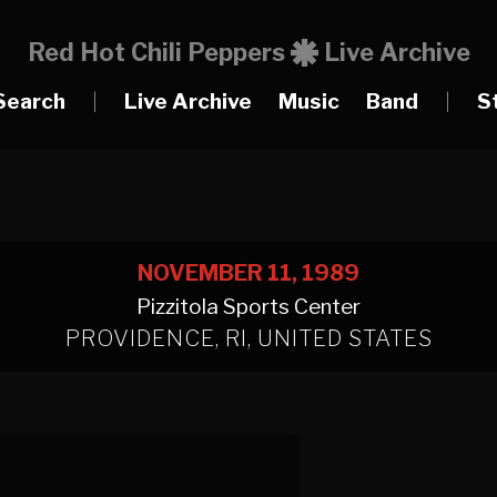
Red Hot Chili Peppers
Live Archive
Search
|
Live Archive
Music
Band
|
S
NOVEMBER 11, 1989
Pizzitola Sports Center
PROVIDENCE, RI, UNITED STATES