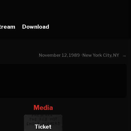
tream
Download
→
November 12, 1989 · New York City, NY
Media
Ticket