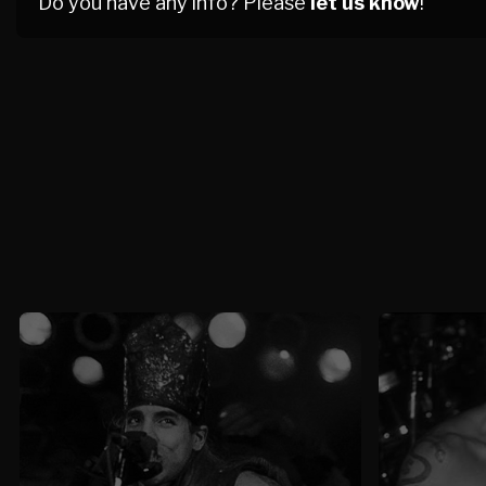
Do you have any info? Please
let us know
!