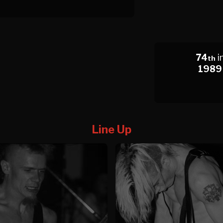
74
i
th
1989
Line Up