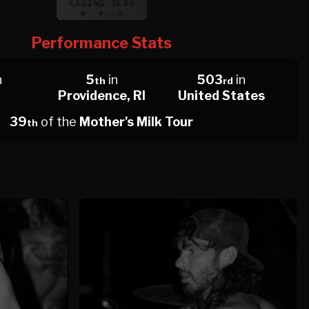
Performance Stats
n
5
in
503
in
th
rd
Providence, RI
United States
39
of the
Mother's Milk Tour
th