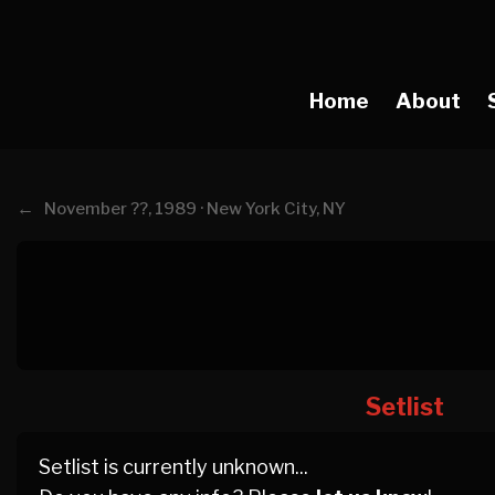
Home
About
←
November ??, 1989 · New York City, NY
Setlist
Setlist is currently unknown...