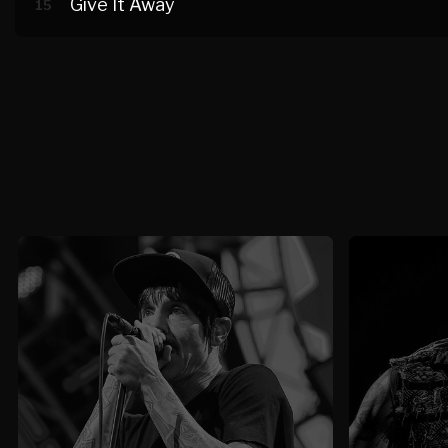
Give It Away
15