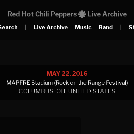
Red Hot Chili Peppers
Live Archive
Search
|
Live Archive
Music
Band
|
S
MAY 22, 2016
MAPFRE Stadium (Rock on the Range Festival)
COLUMBUS, OH, UNITED STATES