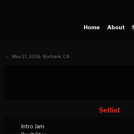
Home
About
←
May 17, 2016 · Burbank, CA
Setlist
Intro Jam