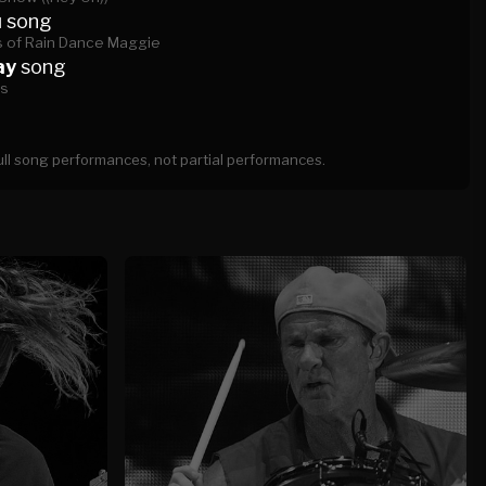
u
song
 of Rain Dance Maggie
ay
song
es
full song performances, not partial performances.