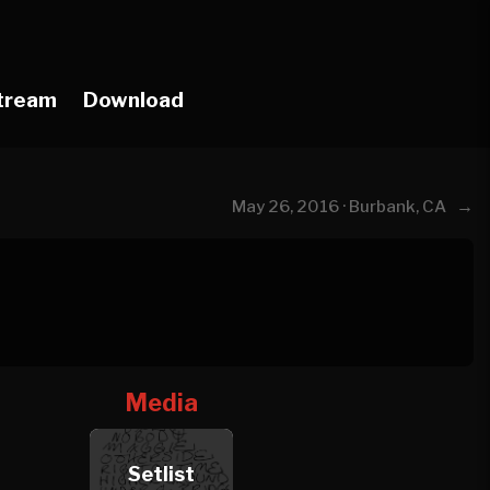
tream
Download
→
May 26, 2016 · Burbank, CA
Media
Setlist