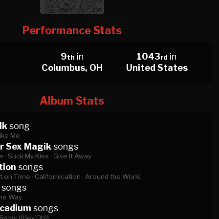
Performance Stats
9
in
1043
in
th
rd
Columbus, OH
United States
Album Stats
lk
song
ike Me
r Sex Magik
songs
e ·
Suck My Kiss ·
Give It Away
tion
songs
t on Time ·
Californication ·
Around the World
songs
the Way
rcadium
songs
Snow ((Hey Oh))