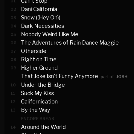
Can't Stop
01
Dani California
02
Snow ((Hey Oh))
03
Dark Necessities
04
Nobody Weird Like Me
05
The Adventures of Rain Dance Maggie
06
Otherside
07
Right on Time
08
Higher Ground
09
That Joke Isn't Funny Anymore
part of
JOSH
Under the Bridge
10
Suck My Kiss
11
Californication
12
By the Way
13
ENCORE BREAK
Around the World
14