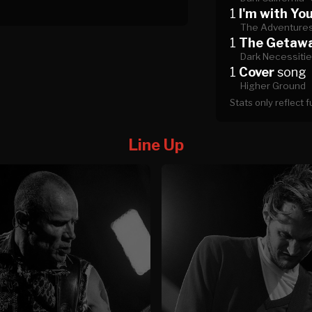
1
I'm with Yo
The Adventures
1
The Getaw
Dark Necessiti
1
Cover
song
Higher Ground
Stats only reflect 
Line Up