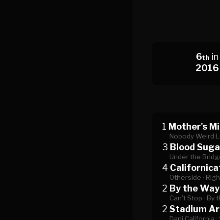
6
in
th
2016
1
Mother's Mi
Nobody Weird L
3
Blood Suga
Under the Bridg
4
Californica
Otherside ·
Righ
2
By the Way
Can't Stop ·
By 
2
Stadium A
Dani California ·