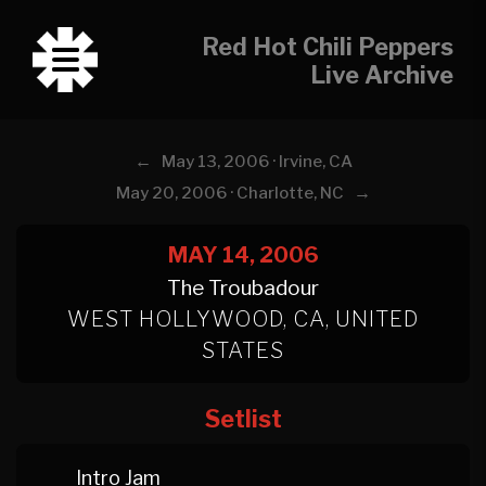
Red Hot Chili Peppers
Live Archive
←
May 13, 2006 · Irvine, CA
→
May 20, 2006 · Charlotte, NC
MAY 14, 2006
The Troubadour
WEST HOLLYWOOD, CA, UNITED
STATES
Setlist
Intro Jam