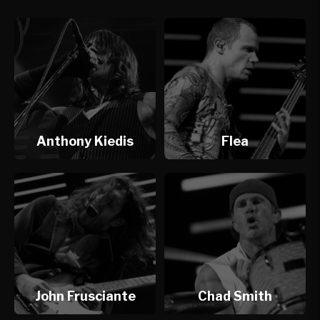
Anthony Kiedis
Flea
John Frusciante
Chad Smith