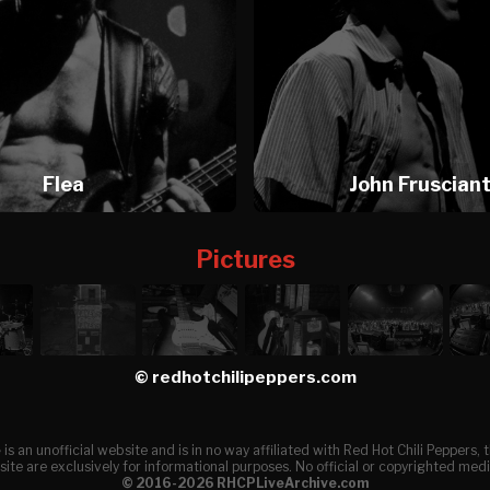
Flea
John Fruscian
Pictures
© redhotchilipeppers.com
e
is an unofficial website and is in no way affiliated with Red Hot Chili Peppers
ite are exclusively for informational purposes. No official or copyrighted medi
© 2016-2026 RHCPLiveArchive.com