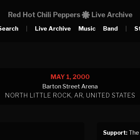
Red Hot Chili Peppers
Live Archive
Search
|
Live Archive
Music
Band
|
S
MAY 1, 2000
Barton Street Arena
NORTH LITTLE ROCK, AR, UNITED STATES
Support:
The 