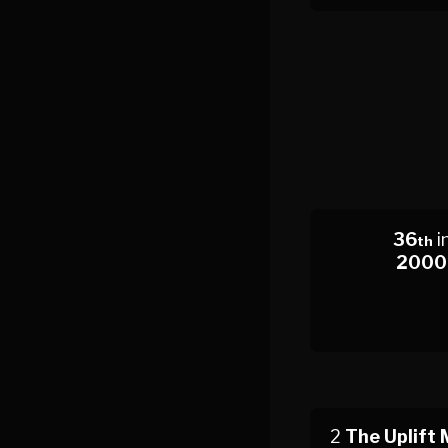
36
i
th
2000
2
The Uplift 