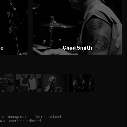
te
Chad Smith
, their management and/or record label
a will ever be distributed