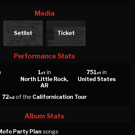
Media
Setlist
Ticket
Performance Stats
n
1
in
751
in
st
st
North Little Rock,
United States
AR
72
of the
Californication Tour
nd
Album Stats
Mofo Party Plan
songs