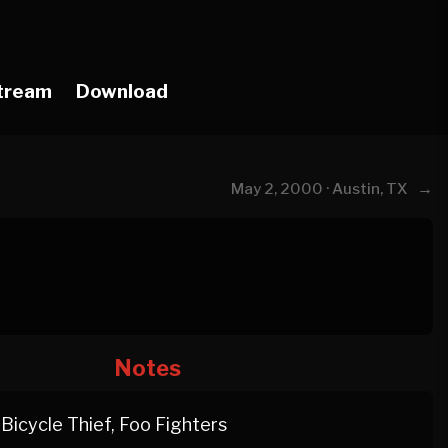
tream
Download
→
May 2, 2000 · Austin, TX
Notes
Bicycle Thief, Foo Fighters