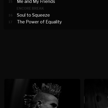
Me and My Friends
15
ENCORE BREAK
Soul to Squeeze
16
The Power of Equality
17