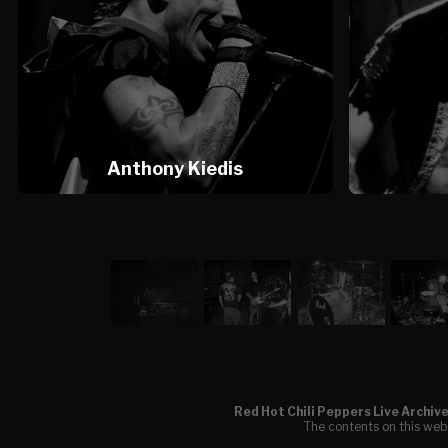
Anthony Kiedis
Red Hot Chili Peppers Live Archiv
The contents on this webs