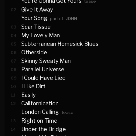
You're Gonna Get Yours
tease
Give It Away
02
Your Song
part of
JOHN
Scar Tissue
03
My Lovely Man
04
Subterranean Homesick Blues
05
Otherside
06
Skinny Sweaty Man
07
Parallel Universe
08
I Could Have Lied
09
I Like Dirt
10
Easily
11
Californication
12
London Calling
tease
Right on Time
13
Under the Bridge
14