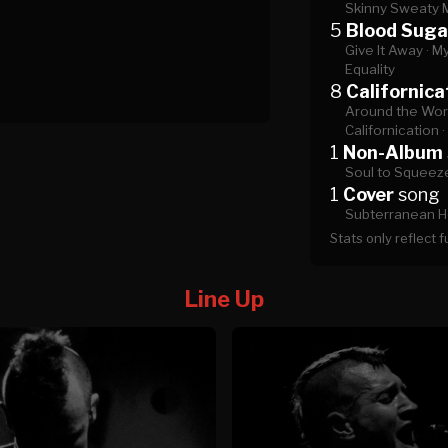
Skinny Sweaty 
5
Blood Suga
Give It Away ·
My
Equality
8
Californica
Around the Worl
Californication ·
1
Non-Album
Soul to Squeez
1
Cover
song
Subterranean H
Stats only reflect 
Line Up