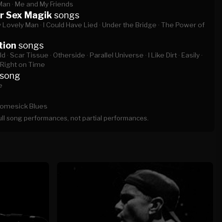
Man ·
Me and My Friends
r Sex Magik
songs
 Lovely Man ·
I Could Have Lied ·
Under the Bridge ·
The Power of
tion
songs
d ·
Scar Tissue ·
Otherside ·
Parallel Universe ·
I Like Dirt ·
Easily ·
Right on Time
song
e
omesick Blues
full song performances, not partial performances.