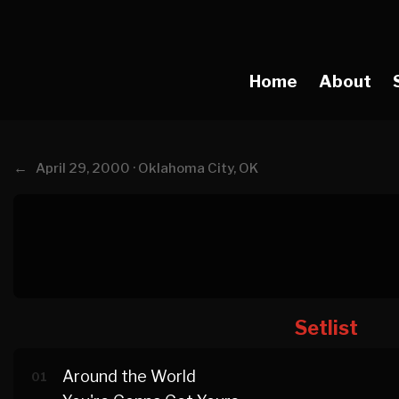
Home
About
←
April 29, 2000 · Oklahoma City, OK
Setlist
Around the World
01