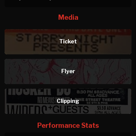
Media
Ticket
Flyer
Clipping
Performance Stats