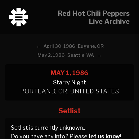
Red Hot Chili Peppers
Live Archive
←
April 30, 1986 · Eugene, OR
→
May 2, 1986 · Seattle, WA
MAY 1, 1986
Starry Night
PORTLAND, OR, UNITED STATES
Setlist
Setlist is currently unknown...
Do you have any info? Please
let us know
!