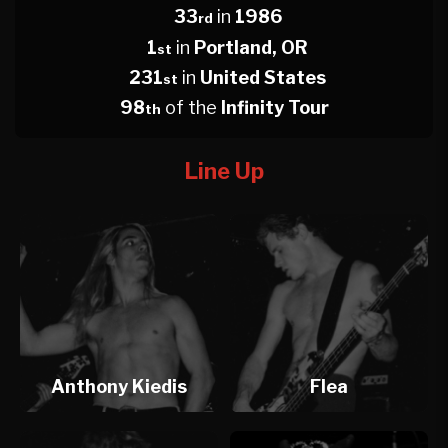
33
in
1986
rd
1
in
Portland, OR
st
231
in
United States
st
98
of the
Infinity Tour
th
Line Up
Anthony Kiedis
Flea