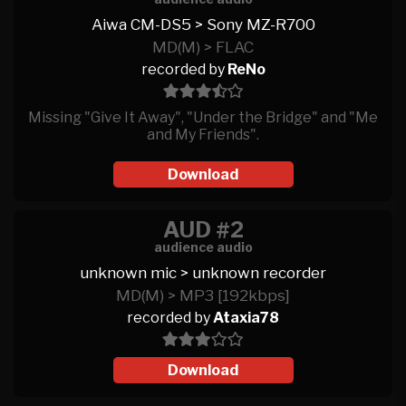
Aiwa CM-DS5 > Sony MZ-R700
MD(M) > FLAC
recorded by
ReNo
Missing "Give It Away", "Under the Bridge" and "Me
and My Friends".
Download
AUD #2
audience audio
unknown mic > unknown recorder
MD(M) > MP3 [192kbps]
recorded by
Ataxia78
Download