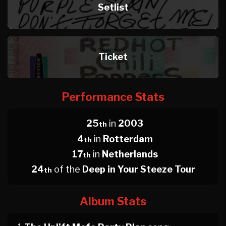
Setlist
Ticket
Performance Stats
25
in
2003
th
4
in
Rotterdam
th
17
in
Netherlands
th
24
of the
Deep in Your Steeze Tour
th
Album Stats