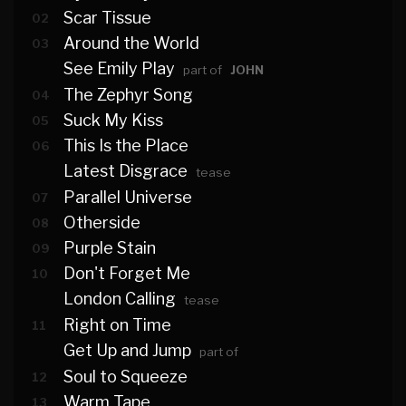
Scar Tissue
02
Around the World
03
See Emily Play
part of
JOHN
The Zephyr Song
04
Suck My Kiss
05
This Is the Place
06
Latest Disgrace
tease
Parallel Universe
07
Otherside
08
Purple Stain
09
Don't Forget Me
10
London Calling
tease
Right on Time
11
Get Up and Jump
part of
Soul to Squeeze
12
Warm Tape
13