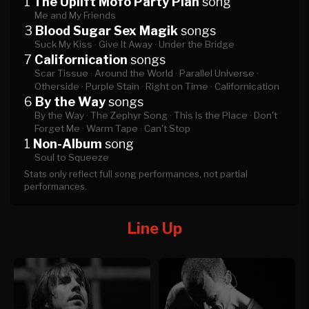
1
The Uplift Mofo Party Plan
song
Me and My Friends
3
Blood Sugar Sex Magik
songs
Suck My Kiss ·
Give It Away ·
Under the Bridge
7
Californication
songs
Scar Tissue ·
Around the World ·
Parallel Universe ·
Otherside ·
Purple Stain ·
Right on Time ·
Californication
6
By the Way
songs
By the Way ·
The Zephyr Song ·
This Is the Place ·
Don't
Forget Me ·
Warm Tape ·
Can't Stop
1
Non-Album
song
Soul to Squeeze
Stats only reflect full song performances, not partial
performances.
Line Up