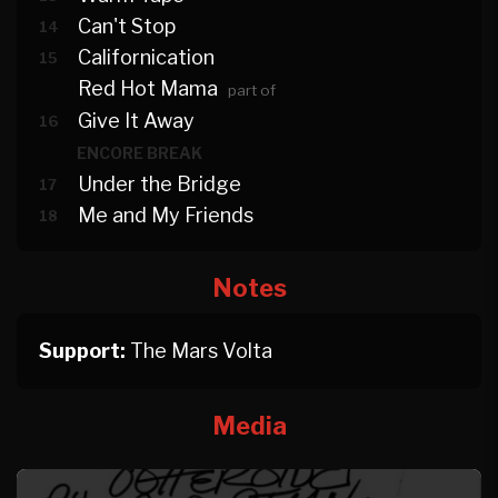
Can't Stop
14
Californication
15
Red Hot Mama
part of
Give It Away
16
ENCORE BREAK
Under the Bridge
17
Me and My Friends
18
Notes
Support:
The Mars Volta
Media