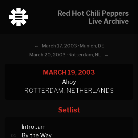
Red Hot Chili Peppers
Live Archive
←
March 17, 2003 · Munich, DE
→
March 20, 2003 · Rotterdam, NL
MARCH 19, 2003
Ahoy
ROTTERDAM, NETHERLANDS
Setlist
Intro Jam
By the Way
01