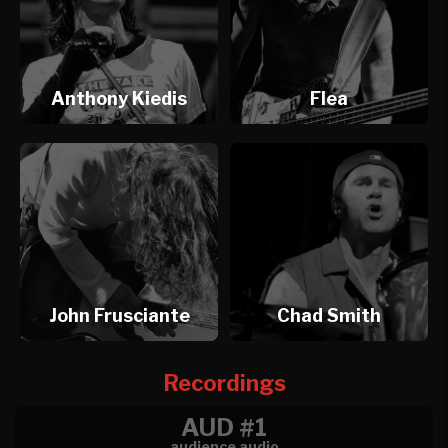
Anthony Kiedis
Flea
John Frusciante
Chad Smith
Recordings
AUD #1
audience audio