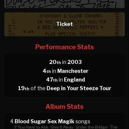
Ticket
Performance Stats
20
in
2003
th
4
in
Manchester
th
47
in
England
th
19
of the
Deep in Your Steeze Tour
th
Album Stats
4
Blood Sugar Sex Magik
songs
If You Have to Ask ·
Give It Away ·
Under the Bridge ·
The