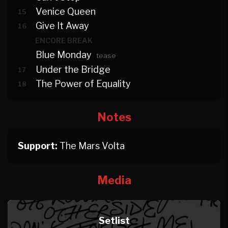
Venice Queen
15
Give It Away
16
ENCORE BREAK
Blue Monday
tease
Under the Bridge
17
The Power of Equality
18
Notes
Support:
The Mars Volta
Media
Setlist