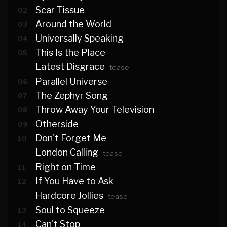
Scar Tissue
02
Around the World
03
Universally Speaking
04
This Is the Place
05
Latest Disgrace
tease
Parallel Universe
06
The Zephyr Song
07
Throw Away Your Television
08
Otherside
09
Don't Forget Me
10
London Calling
tease
Right on Time
11
If You Have to Ask
12
Hardcore Jollies
tease
Soul to Squeeze
13
Can't Stop
14