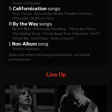
Power of Equality
5
Californication
songs
Scar Tissue ·
Around the World ·
Parallel Universe ·
Otherside ·
Right on Time
8
By the Way
songs
By the Way ·
Universally Speaking ·
This Is the Place ·
The Zephyr Song ·
Throw Away Your Television ·
Don't
Forget Me ·
Can't Stop ·
Venice Queen
1
Non-Album
song
Soul to Squeeze
Stats only reflect full song performances, not partial
performances.
Line Up