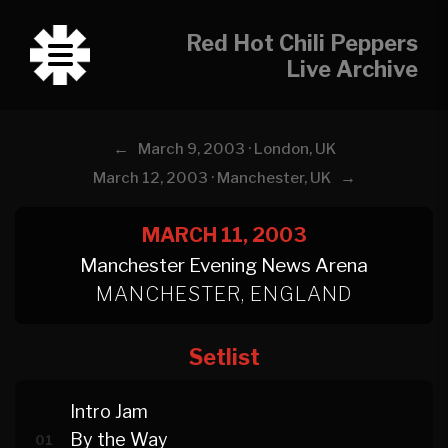
Red Hot Chili Peppers
Live Archive
←
March 9, 2003 · London, UK
→
March 12, 2003 · Manchester, UK
MARCH 11, 2003
Manchester Evening News Arena
MANCHESTER, ENGLAND
Setlist
Intro Jam
By the Way
01