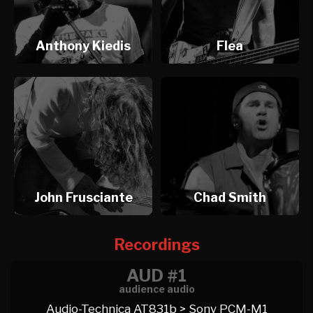
Anthony Kiedis
Flea
John Frusciante
Chad Smith
Recordings
AUD #1
audience audio
Audio-Technica AT831b > Sony PCM-M1