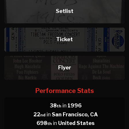
Setlist
Ticket
Flyer
Performance Stats
38
in
1996
th
22
in
San Francisco, CA
nd
698
in
United States
th