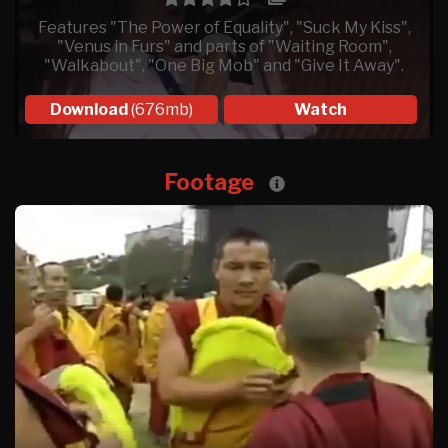
Features "The Power of Equality", "Suck My Kiss",
"Venus in Furs" and parts of "Waiting Room",
"Walkabout", "One Big Mob" and "Give It Away".
Download
(676mb)
Watch
Footage