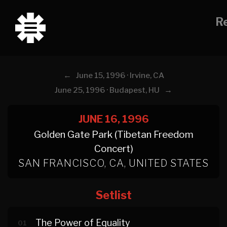
Re
←
June 15, 1996 · Irvine, CA
→
June 25, 1996 · Budapest, HU
JUNE 16, 1996
Golden Gate Park (Tibetan Freedom
Concert)
SAN FRANCISCO, CA, UNITED STATES
Setlist
The Power of Equality
01