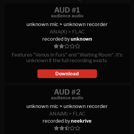
AUD #1
audience audio
unknown mic > unknown recorder
ANA(X) > FLAC
recorded by
unknown
Features "Venus in Furs" and "Waiting Room". It's
unknown if the full recording exists.
Download
AUD #2
audience audio
unknown mic > unknown recorder
ANA(M) > FLAC
recorded by
neekrive