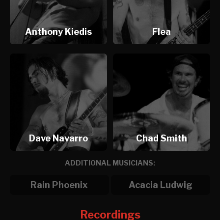
Anthony Kiedis
Flea
Dave Navarro
Chad Smith
ADDITIONAL MUSICIANS:
Rain Phoenix
Acacia Ludwig
Recordings