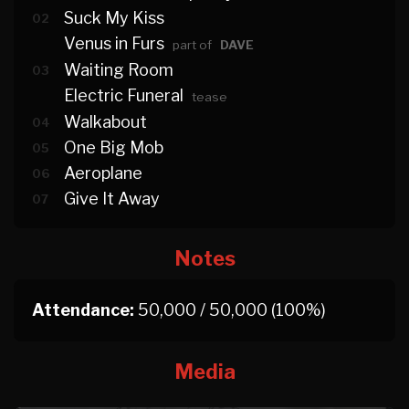
Suck My Kiss
02
Venus in Furs
part of
DAVE
Waiting Room
03
Electric Funeral
tease
Walkabout
04
One Big Mob
05
Aeroplane
06
Give It Away
07
Notes
Attendance:
50,000 / 50,000 (100%)
Media