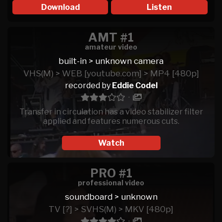
Download
Listen
AMT #1
amateur video
built-in > unknown camera
VHS(M) > WEB [youtube.com] > MP4 [480p]
recorded by
Eddie Codel
·
Transfer in circulation has a video stabilizer filter
applied and features numerous cuts.
Watch
PRO #1
professional video
soundboard > unknown
TV [?] > SVHS(M) > MKV [480p]
·