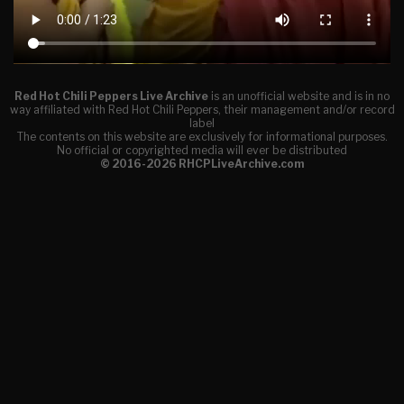
Red Hot Chili Peppers Live Archive
is an unofficial website and is in no
way affiliated with Red Hot Chili Peppers, their management and/or record
label
The contents on this website are exclusively for informational purposes.
No official or copyrighted media will ever be distributed
© 2016-2026 RHCPLiveArchive.com