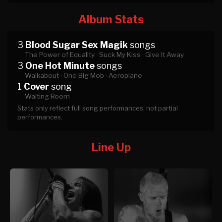
Album Stats
3
Blood Sugar Sex Magik
songs
The Power of Equality ·
Suck My Kiss ·
Give It Away
3
One Hot Minute
songs
Walkabout ·
One Big Mob ·
Aeroplane
1
Cover
song
Waiting Room
Stats only reflect full song performances, not partial
performances.
Line Up