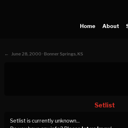
Home
About
←
June 28, 2000 · Bonner Springs, KS
Setlist
Setlist is currently unknown...