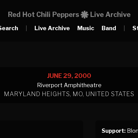
Red Hot Chili Peppers
Live Archive
Search
|
Live Archive
Music
Band
|
S
JUNE 29, 2000
Riverport Amphitheatre
MARYLAND HEIGHTS, MO, UNITED STATES
Support:
Blon