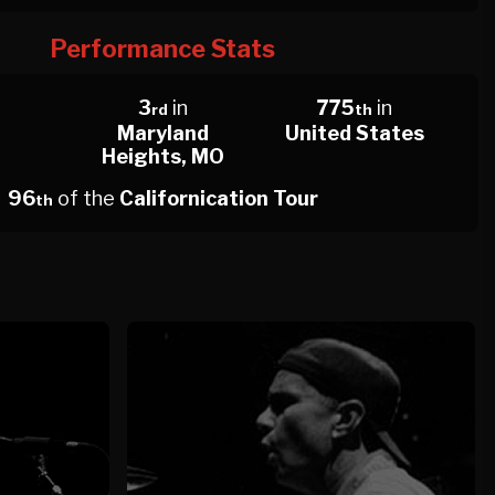
Performance Stats
n
3
in
775
in
rd
th
Maryland
United States
Heights, MO
96
of the
Californication Tour
th