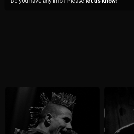
Do you have any info? Please
let us know
!