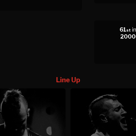
61
i
st
2000
Line Up