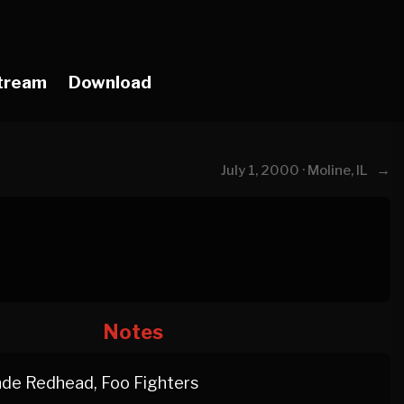
tream
Download
→
July 1, 2000 · Moline, IL
Notes
de Redhead, Foo Fighters