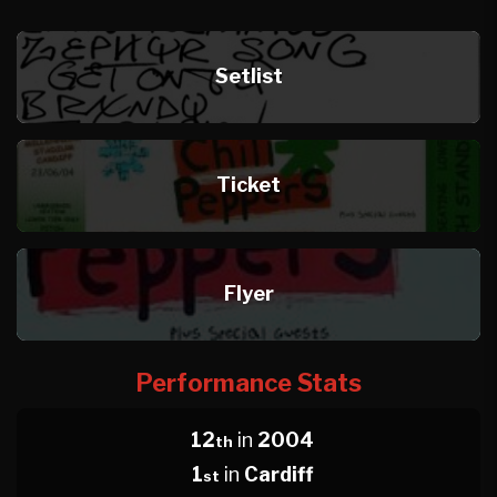
Setlist
Ticket
Flyer
Performance Stats
12
in
2004
th
1
in
Cardiff
st