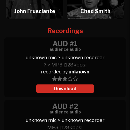
John Frusciante
Chad Smith
Recordings
AUD #1
audience audio
unknown mic > unknown recorder
? > MP3 [128kbps]
recorded by
unknown
Download
AUD #2
audience audio
unknown mic > unknown recorder
MP3 [128kbps]