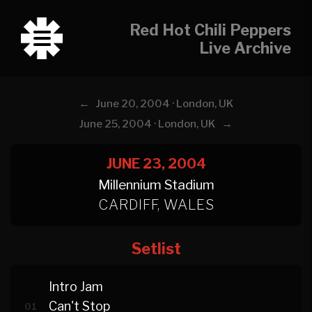
Red Hot Chili Peppers
Live Archive
←
June 20, 2004 · London, UK
→
June 25, 2004 · London, UK
JUNE 23, 2004
Millennium Stadium
CARDIFF, WALES
Setlist
Intro Jam
Can't Stop
01