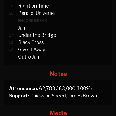
Right on Time
15
Parallel Universe
16
ENCORE BREAK
Jam
Under the Bridge
17
Black Cross
18
Give It Away
19
Outro Jam
Notes
Attendance:
62,703 / 63,000 (100%)
Support:
Chicks on Speed, James Brown
Media