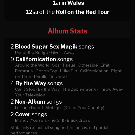
1
in
Wales
st
12
of the
Roll on the Red Tour
nd
Album Stats
2
Blood Sugar Sex Magik
songs
Under the Bridge ·
Give It Away
9
Californication
songs
Around the World ·
Scar Tissue ·
Otherside ·
Emit
Remmus ·
Get on Top ·
I Like Dirt ·
Californication ·
Right
on Time ·
Parallel Universe
4
By the Way
songs
Can't Stop ·
By the Way ·
The Zephyr Song ·
Throw Away
Your Television
2
Non-Album
songs
Fortune Faded ·
Mini-Epic (Kill for Your Country)
2
Cover
songs
Brandy (You're a Fine Girl) ·
Black Cross
Stats only reflect full song performances, not partial
performances.