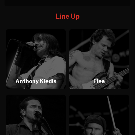
Line Up
Anthony Kiedis
Flea