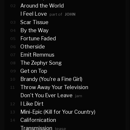
Around the World
02
I Feel Love
part of
JOHN
Scar Tissue
03
By the Way
04
Fortune Faded
05
Otherside
06
Emit Remmus
07
The Zephyr Song
08
Get on Top
09
Brandy (You're a Fine Girl)
10
Throw Away Your Television
11
Don't You Ever Leave
jam
I Like Dirt
12
Mini-Epic (Kill for Your Country)
13
Californication
14
Transmission
tease