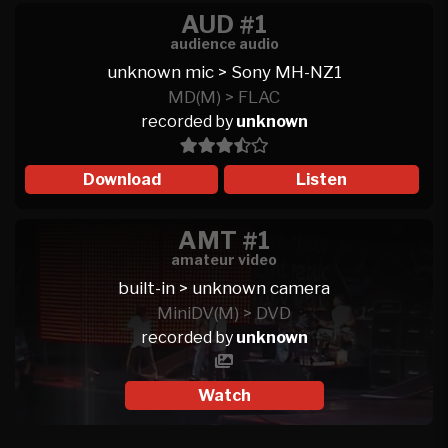
AUD #1
audience audio
unknown mic > Sony MH-NZ1
MD(M) > FLAC
recorded by
unknown
Download
Listen
AMT #1
amateur video
built-in > unknown camera
MiniDV(M) > DVD
recorded by
unknown
Watch