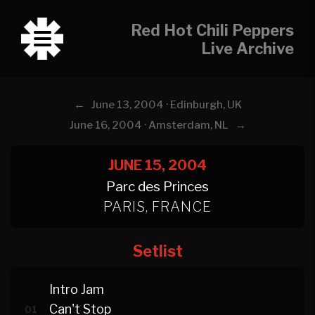
Red Hot Chili Peppers
Live Archive
←
June 13, 2004 · Edinburgh, UK
→
June 16, 2004 · Amsterdam, NL
JUNE 15, 2004
Parc des Princes
PARIS, FRANCE
Setlist
Intro Jam
Can't Stop
01