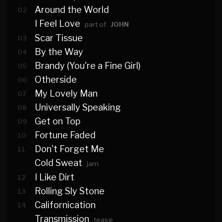
Around the World
02
I Feel Love
part of
JOHN
Scar Tissue
03
By the Way
04
Brandy (You're a Fine Girl)
05
Otherside
06
My Lovely Man
07
Universally Speaking
08
Get on Top
09
Fortune Faded
10
Don't Forget Me
11
Cold Sweat
jam
I Like Dirt
12
Rolling Sly Stone
13
Californication
14
Transmission
tease