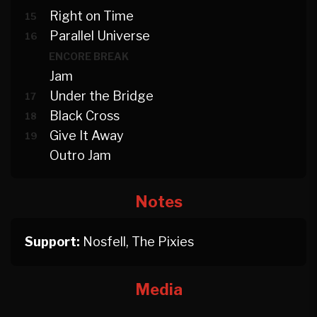
Right on Time
15
Parallel Universe
16
ENCORE BREAK
Jam
Under the Bridge
17
Black Cross
18
Give It Away
19
Outro Jam
Notes
Support:
Nosfell, The Pixies
Media