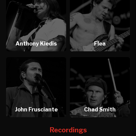
Anthony Kiedis
Flea
John Frusciante
Chad Smith
Recordings