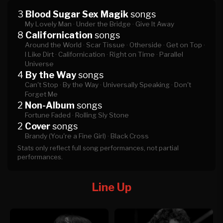
3
Blood Sugar Sex Magik
songs
My Lovely Man ·
Under the Bridge ·
Give It Away
8
Californication
songs
Around the World ·
Scar Tissue ·
Otherside ·
Get on Top ·
I Like Dirt ·
Californication ·
Right on Time ·
Parallel
Universe
4
By the Way
songs
Can't Stop ·
By the Way ·
Universally Speaking ·
Don't
Forget Me
2
Non-Album
songs
Fortune Faded ·
Rolling Sly Stone
2
Cover
songs
Brandy (You're a Fine Girl) ·
Black Cross
Stats only reflect full song performances, not partial
performances.
Line Up