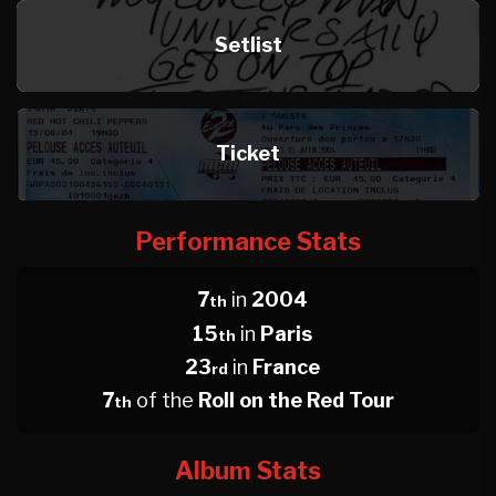
Setlist
Ticket
Performance Stats
7
in
2004
th
15
in
Paris
th
23
in
France
rd
7
of the
Roll on the Red Tour
th
Album Stats