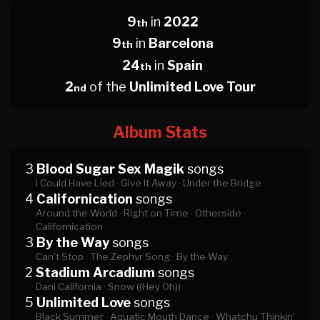
9
in
2022
th
9
in
Barcelona
th
24
in
Spain
th
2
of the
Unlimited Love Tour
nd
Album Stats
3
Blood Sugar Sex Magik
songs
I Could Have Lied ·
Give It Away ·
Under the Bridge
4
Californication
songs
Around the World ·
Right on Time ·
Otherside ·
Californication
3
By the Way
songs
Can't Stop ·
The Zephyr Song ·
By the Way
2
Stadium Arcadium
songs
Dani California ·
Snow ((Hey Oh))
5
Unlimited Love
songs
Black Summer ·
Aquatic Mouth Dance ·
Whatchu Thinkin'