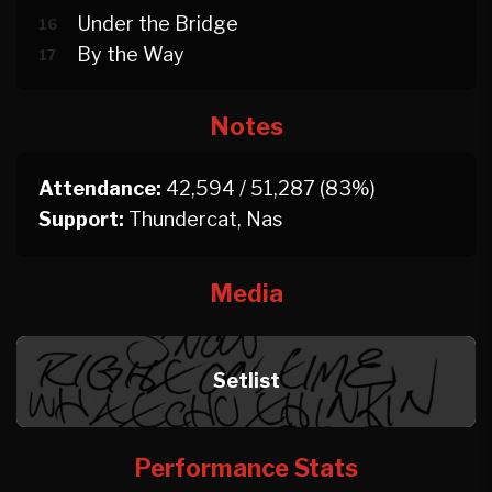
Under the Bridge
16
By the Way
17
Notes
Attendance:
42,594 / 51,287 (83%)
Support:
Thundercat, Nas
Media
Setlist
Performance Stats