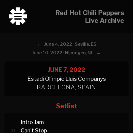
Red Hot Chili Peppers
Live Archive
←
June 4, 2022 · Seville, ES
→
June 10, 2022 · Nijmegen, NL
JUNE 7, 2022
Estadi Olímpic Lluís Companys
BARCELONA, SPAIN
Setlist
Intro Jam
Can't Stop
01