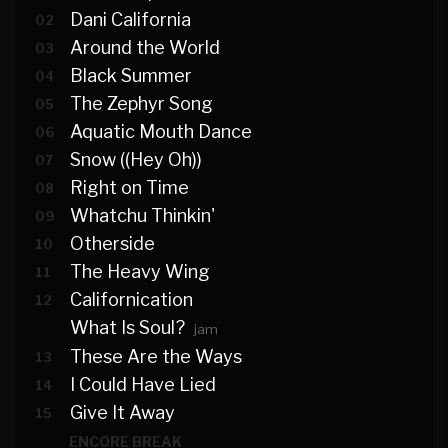
Dani California
02
Around the World
03
Black Summer
04
The Zephyr Song
05
Aquatic Mouth Dance
06
Snow ((Hey Oh))
07
Right on Time
08
Whatchu Thinkin'
09
Otherside
10
The Heavy Wing
11
Californication
12
What Is Soul?
jam
These Are the Ways
13
I Could Have Lied
14
Give It Away
15
ENCORE BREAK