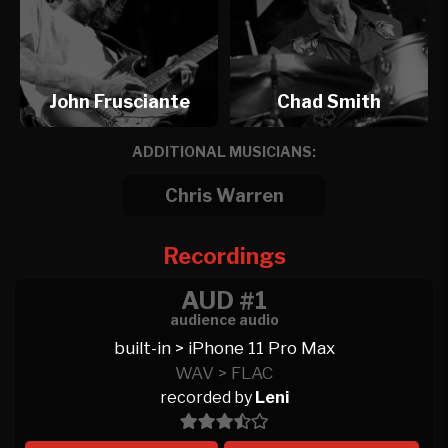
John Frusciante
Chad Smith
ADDITIONAL MUSICIANS:
Chris Warren
Recordings
AUD #1
audience audio
built-in > iPhone 11 Pro Max
WAV > FLAC
recorded by
Leni