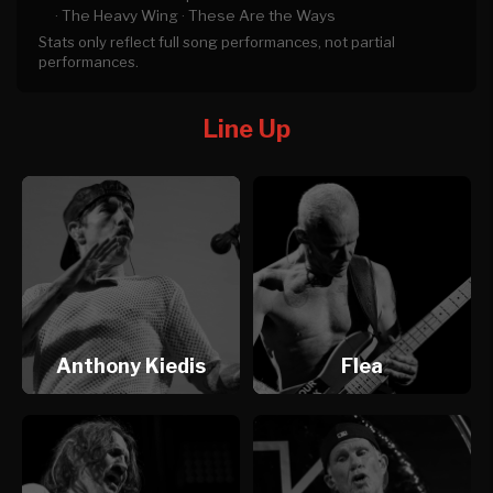
·
The Heavy Wing ·
These Are the Ways
Stats only reflect full song performances, not partial
performances.
Line Up
Anthony Kiedis
Flea