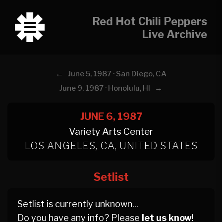
Red Hot Chili Peppers
Live Archive
←
June 5, 1987 · San Diego, CA
→
June 9, 1987 · Honolulu, HI
JUNE 6, 1987
Variety Arts Center
LOS ANGELES, CA, UNITED STATES
Setlist
Setlist is currently unknown...
Do you have any info? Please
let us know
!