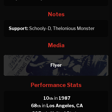
Notes
Support:
Schooly-D, Thelonious Monster
Media
Flyer
Performance Stats
10
in
1987
th
68
in
Los Angeles, CA
th