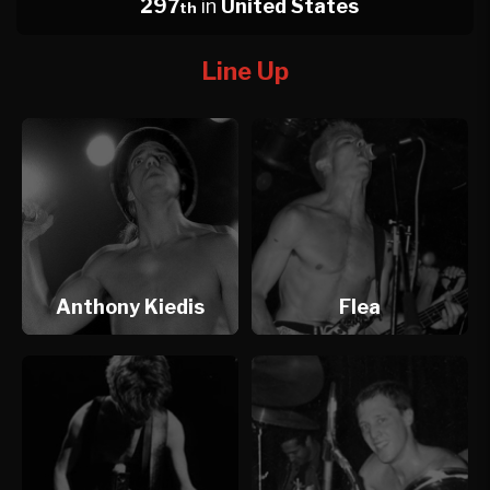
297
in
United States
th
Line Up
Anthony Kiedis
Flea