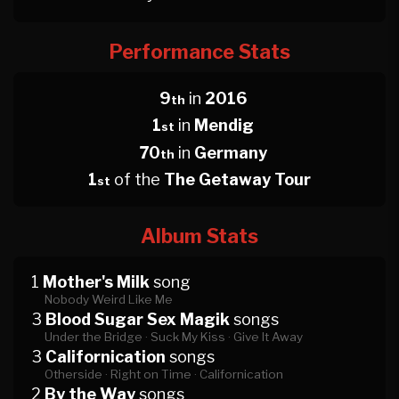
Performance Stats
9
in
2016
th
1
in
Mendig
st
70
in
Germany
th
1
of the
The Getaway Tour
st
Album Stats
1
Mother's Milk
song
Nobody Weird Like Me
3
Blood Sugar Sex Magik
songs
Under the Bridge ·
Suck My Kiss ·
Give It Away
3
Californication
songs
Otherside ·
Right on Time ·
Californication
2
By the Way
songs