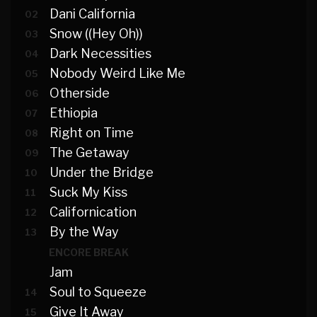
Dani California
02
Snow ((Hey Oh))
03
Dark Necessities
04
Nobody Weird Like Me
05
Otherside
06
Ethiopia
07
Right on Time
08
The Getaway
09
Under the Bridge
10
Suck My Kiss
11
Californication
12
By the Way
13
ENCORE BREAK
Jam
Soul to Squeeze
14
Give It Away
15