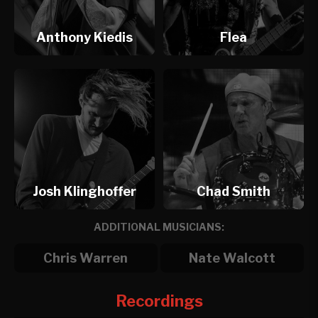
Anthony Kiedis
Flea
Josh Klinghoffer
Chad Smith
ADDITIONAL MUSICIANS:
Chris Warren
Nate Walcott
Recordings