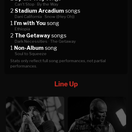
Can't Stop ·
By the Way
2
Stadium Arcadium
songs
Dani California ·
Snow ((Hey Oh))
1
I'm with You
song
Ethiopia
2
The Getaway
songs
Dark Necessities ·
The Getaway
1
Non-Album
song
Soul to Squeeze
Stats only reflect full song performances, not partial
performances.
Line Up