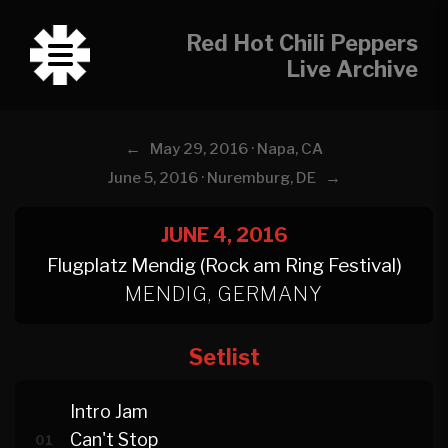
Red Hot Chili Peppers
Live Archive
←
May 29, 2016 · Napa, CA
→
June 5, 2016 · Nuremburg, DE
JUNE 4, 2016
Flugplatz Mendig (Rock am Ring Festival)
MENDIG, GERMANY
Setlist
Intro Jam
Can't Stop
01