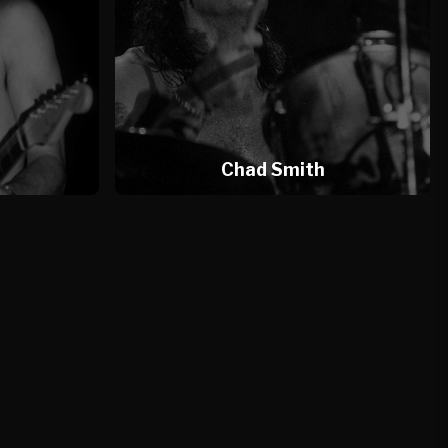
l
Chad Smith