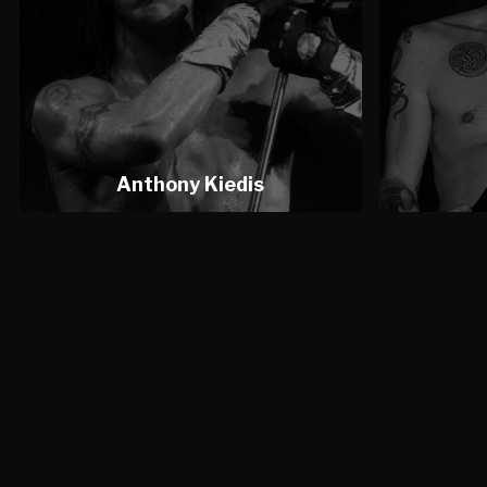
Anthony Kiedis