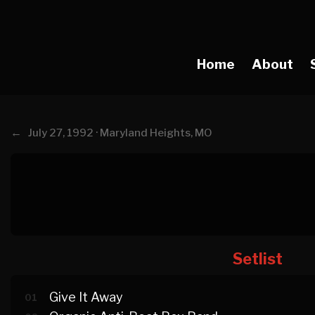
Home
About
←
July 27, 1992 · Maryland Heights, MO
Setlist
Give It Away
01