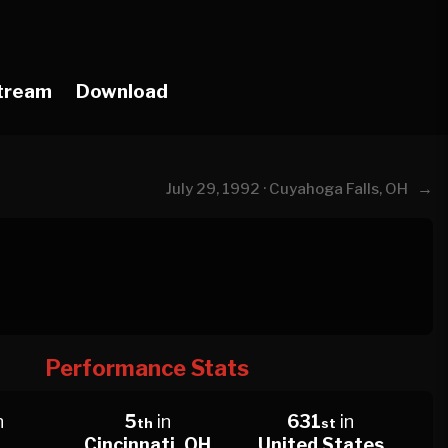
tream
Download
→
July 29, 1992 · Cuyahoga Falls, OH
Performance Stats
n
5
in
631
in
th
st
Cincinnati, OH
United States