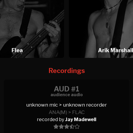
Flea
Arik Marshal
Recordings
AUD #1
audience audio
unknown mic > unknown recorder
ANA(M) > FLAC
recorded by
Jay Madewell