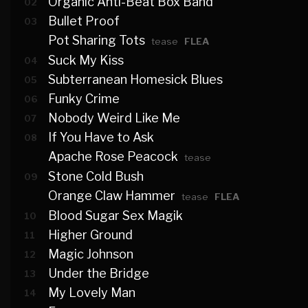
Organic Anti-Beat Box Band
02
Bullet Proof
03
Pot Sharing Tots
tease
FLEA
Suck My Kiss
04
Subterranean Homesick Blues
05
Funky Crime
06
Nobody Weird Like Me
07
If You Have to Ask
08
Apache Rose Peacock
tease
Stone Cold Bush
09
Orange Claw Hammer
tease
FLEA
Blood Sugar Sex Magik
10
Higher Ground
11
Magic Johnson
12
Under the Bridge
13
My Lovely Man
14