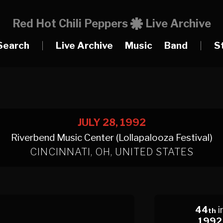
Red Hot Chili Peppers
Live Archive
Search
|
Live Archive
Music
Band
|
S
JULY 28, 1992
Riverbend Music Center (Lollapalooza Festival)
CINCINNATI, OH, UNITED STATES
44
i
th
1992