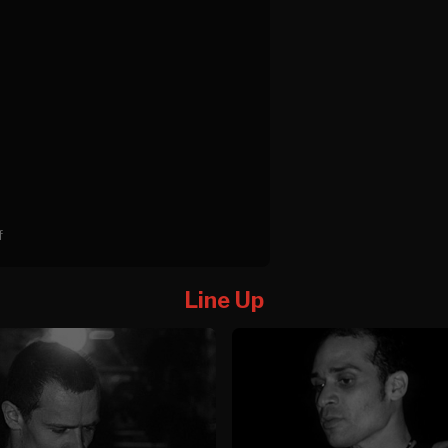
f
Line Up