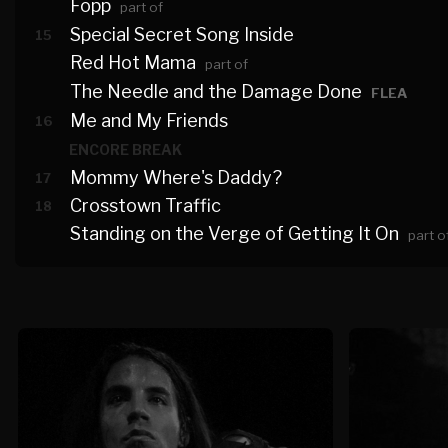
Fopp
part of
Special Secret Song Inside
15
Red Hot Mama
part of
The Needle and the Damage Done
FLEA
Me and My Friends
16
ENCORE BREAK
Mommy Where's Daddy?
17
Crosstown Traffic
18
Standing on the Verge of Getting It On
part o