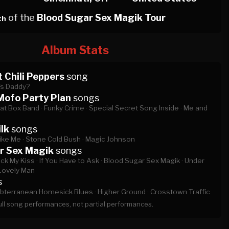
of the
Blood Sugar Sex Magik Tour
th
Album Stats
 Chili Peppers
song
s Daddy?
Mofo Party Plan
songs
at Box Band ·
Funky Crime ·
Special Secret Song Inside ·
Me and
lk
songs
ike Me ·
Stone Cold Bush ·
Magic Johnson
r Sex Magik
songs
ck My Kiss ·
If You Have to Ask ·
Blood Sugar Sex Magik ·
Under
Lovely Man
s
bterranean Homesick Blues ·
Higher Ground ·
Crosstown Traffic
full song performances, not partial performances.