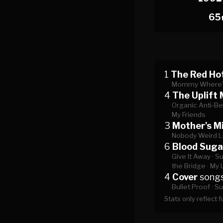
65
1
The Red Hot
Mommy Where'
4
The Uplift 
Organic Anti-Be
My Friends
3
Mother's Mi
Nobody Weird L
6
Blood Suga
Give It Away ·
Su
the Bridge ·
My 
4
Cover
song
Bullet Proof ·
Su
Stats only reflect 