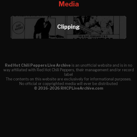
Media
Clipping
Red Hot Chili Peppers Live Archive
is an unofficial website and is in no
way affiliated with Red Hot Chili Peppers, their management and/or record
label
The contents on this website are exclusively for informational purposes.
No official or copyrighted media will ever be distributed
© 2016-2026 RHCPLiveArchive.com