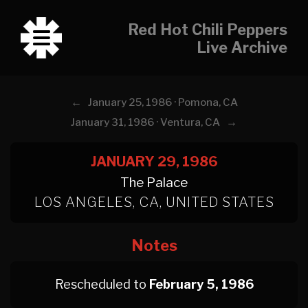
Red Hot Chili Peppers
Live Archive
←
January 25, 1986 · Pomona, CA
→
January 31, 1986 · Ventura, CA
JANUARY 29, 1986
The Palace
LOS ANGELES, CA, UNITED STATES
Notes
Rescheduled to
February 5, 1986