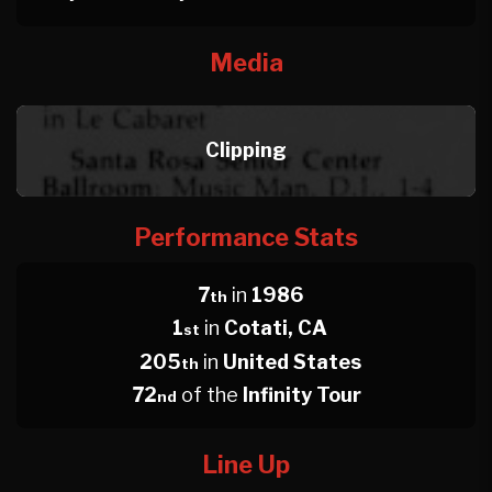
Media
Clipping
Performance Stats
7
in
1986
th
1
in
Cotati, CA
st
205
in
United States
th
72
of the
Infinity Tour
nd
Line Up