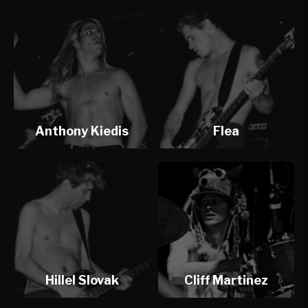
Anthony Kiedis
Flea
Hillel Slovak
Cliff Martinez