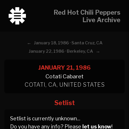
Red Hot Chili Peppers
Live Archive
←
January 18, 1986 · Santa Cruz, CA
→
January 22, 1986 · Berkeley, CA
JANUARY 21, 1986
Cotati Cabaret
COTATI, CA, UNITED STATES
Setlist
Setlist is currently unknown...
Do you have any info? Please
let us know
!