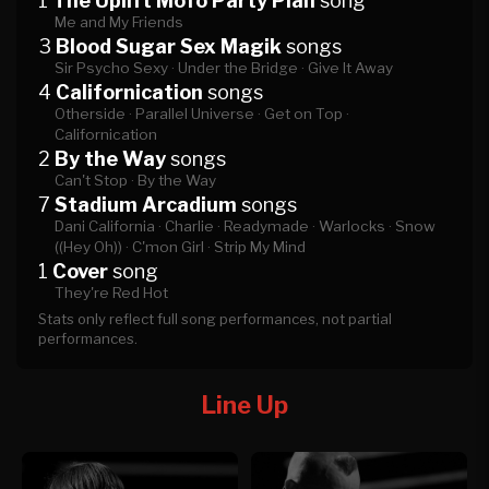
1
The Uplift Mofo Party Plan
song
Me and My Friends
3
Blood Sugar Sex Magik
songs
Sir Psycho Sexy ·
Under the Bridge ·
Give It Away
4
Californication
songs
Otherside ·
Parallel Universe ·
Get on Top ·
Californication
2
By the Way
songs
Can't Stop ·
By the Way
7
Stadium Arcadium
songs
Dani California ·
Charlie ·
Readymade ·
Warlocks ·
Snow
((Hey Oh)) ·
C'mon Girl ·
Strip My Mind
1
Cover
song
They're Red Hot
Stats only reflect full song performances, not partial
performances.
Line Up