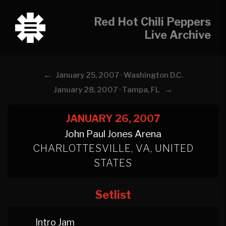
Red Hot Chili Peppers
Live Archive
←
January 25, 2007 · Washington D.C.
→
January 28, 2007 · Tampa, FL
JANUARY 26, 2007
John Paul Jones Arena
CHARLOTTESVILLE, VA, UNITED
STATES
Setlist
Intro Jam