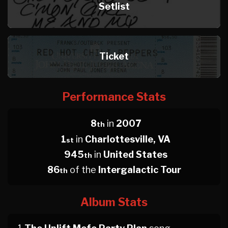
Setlist
Ticket
Performance Stats
8
in
2007
th
1
in
Charlottesville, VA
st
945
in
United States
th
86
of the
Intergalactic Tour
th
Album Stats