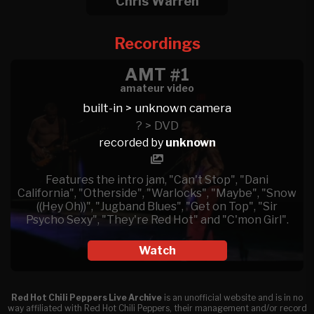
Chris Warren
Recordings
AMT #1
amateur video
built-in > unknown camera
? > DVD
recorded by
unknown
Features the intro jam, "Can't Stop", "Dani
California", "Otherside", "Warlocks", "Maybe", "Snow
((Hey Oh))", "Jugband Blues", "Get on Top", "Sir
Psycho Sexy", "They're Red Hot" and "C'mon Girl".
Watch
Red Hot Chili Peppers Live Archive
is an unofficial website and is in no
way affiliated with Red Hot Chili Peppers, their management and/or record