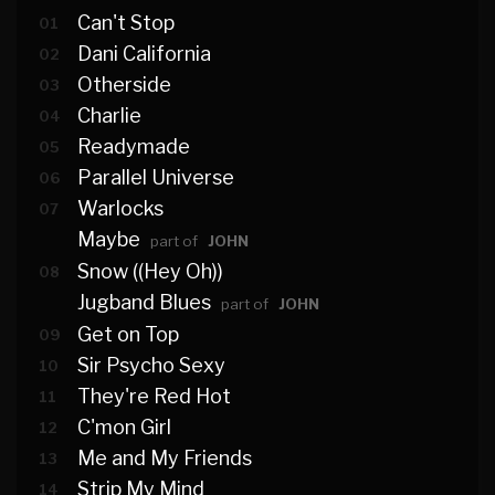
Can't Stop
01
Dani California
02
Otherside
03
Charlie
04
Readymade
05
Parallel Universe
06
Warlocks
07
Maybe
part of
JOHN
Snow ((Hey Oh))
08
Jugband Blues
part of
JOHN
Get on Top
09
Sir Psycho Sexy
10
They're Red Hot
11
C'mon Girl
12
Me and My Friends
13
Strip My Mind
14