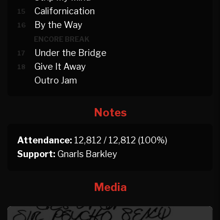
Californication
15
By the Way
16
ENCORE BREAK
Under the Bridge
17
Give It Away
18
Outro Jam
Notes
Attendance:
12,812 / 12,812 (100%)
Support:
Gnarls Barkley
Media