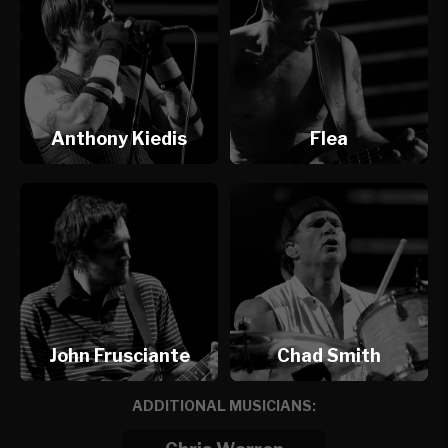
Anthony Kiedis
Flea
John Frusciante
Chad Smith
ADDITIONAL MUSICIANS: