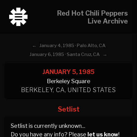
Red Hot Chili Peppers
Live Archive
←
January 4, 1985 · Palo Alto, CA
→
January 6, 1985 · Santa Cruz, CA
JANUARY 5, 1985
Berkeley Square
BERKELEY, CA, UNITED STATES
Setlist
Setlist is currently unknown...
Do you have any info? Please
let us know
!