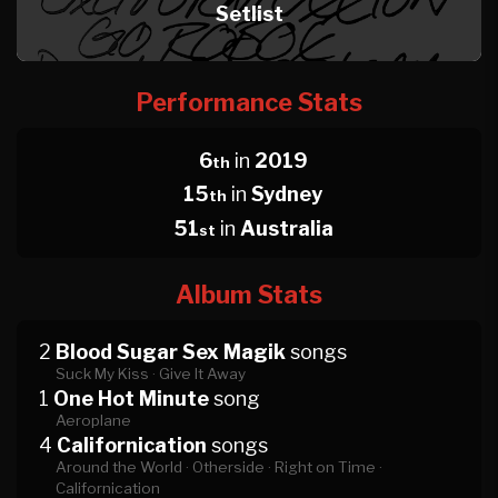
Setlist
Performance Stats
6
in
2019
th
15
in
Sydney
th
51
in
Australia
st
Album Stats
2
Blood Sugar Sex Magik
songs
Suck My Kiss ·
Give It Away
1
One Hot Minute
song
Aeroplane
4
Californication
songs
Around the World ·
Otherside ·
Right on Time ·
Californication