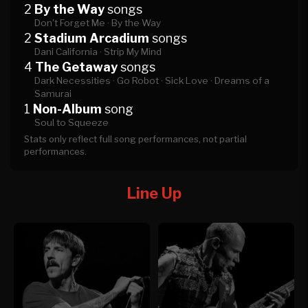
2
By the Way
songs
Don't Forget Me ·
By the Way
2
Stadium Arcadium
songs
Dani California ·
Strip My Mind
4
The Getaway
songs
Dark Necessities ·
Go Robot ·
Sick Love ·
Dreams of a
Samurai
1
Non-Album
song
Soul to Squeeze
Stats only reflect full song performances, not partial
performances.
Line Up