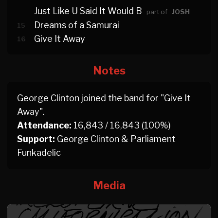
Just Like U Said It Would B
part of
JOSH
Dreams of a Samurai
15
Give It Away
16
Notes
George Clinton joined the band for "Give It
Away".
Attendance:
16,843 / 16,843 (100%)
Support:
George Clinton & Parliament
Funkadelic
Media