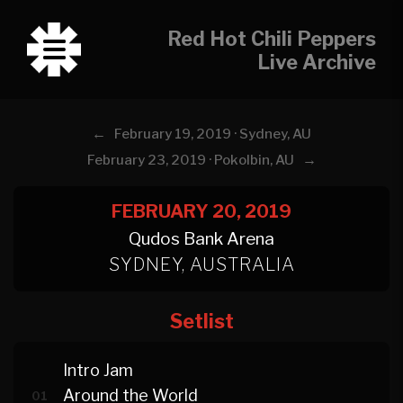
Red Hot Chili Peppers
Live Archive
←
February 19, 2019 · Sydney, AU
→
February 23, 2019 · Pokolbin, AU
FEBRUARY 20, 2019
Qudos Bank Arena
SYDNEY, AUSTRALIA
Setlist
Intro Jam
Around the World
01