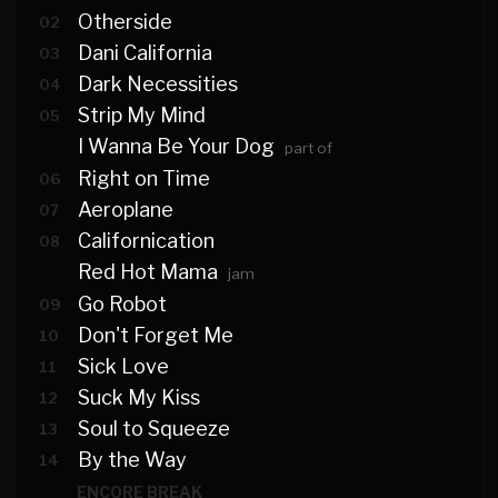
Otherside
02
Dani California
03
Dark Necessities
04
Strip My Mind
05
I Wanna Be Your Dog
part of
Right on Time
06
Aeroplane
07
Californication
08
Red Hot Mama
jam
Go Robot
09
Don't Forget Me
10
Sick Love
11
Suck My Kiss
12
Soul to Squeeze
13
By the Way
14
ENCORE BREAK