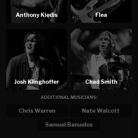
Anthony Kiedis
Flea
Josh Klinghoffer
Chad Smith
ADDITIONAL MUSICIANS:
Chris Warren
Nate Walcott
Samuel Banuelos