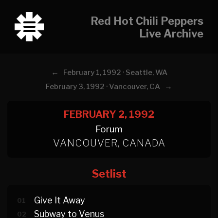
Red Hot Chili Peppers
Live Archive
←
February 1, 1992 · Seattle, WA
→
February 3, 1992 · Vancouver, CA
FEBRUARY 2, 1992
Forum
VANCOUVER, CANADA
Setlist
Give It Away
01
Subway to Venus
02