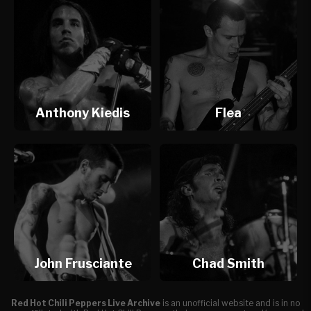
Anthony Kiedis
Flea
John Frusciante
Chad Smith
Red Hot Chili Peppers Live Archive
is an unofficial website and is in no