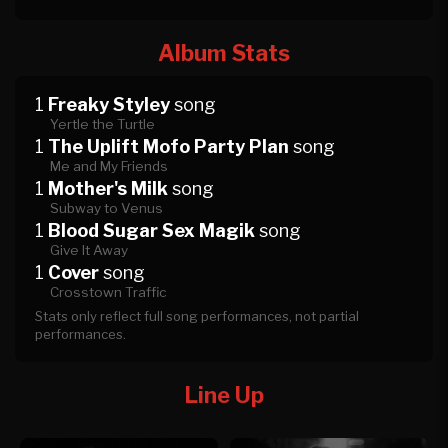
Album Stats
1
Freaky Styley
song
Yertle the Turtle
1
The Uplift Mofo Party Plan
song
Me and My Friends
1
Mother's Milk
song
Subway to Venus
1
Blood Sugar Sex Magik
song
Give It Away
1
Cover
song
Crosstown Traffic
Stats only reflect full song performances, not partial
performances.
Line Up