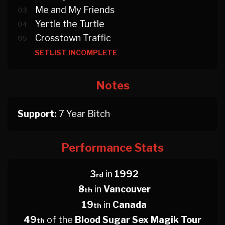
Me and My Friends
03
Yertle the Turtle
04
Crosstown Traffic
05
SETLIST INCOMPLETE
Notes
Support:
7 Year Bitch
Performance Stats
3
in
1992
rd
8
in
Vancouver
th
19
in
Canada
th
49
of the
Blood Sugar Sex Magik Tour
th