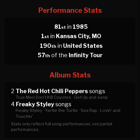
Performance Stats
81
in
1985
st
1
in
Kansas City, MO
st
190
in
United States
th
57
of the
Infinity Tour
th
Album Stats
2
The Red Hot Chili Peppers
songs
True Men Don't Kill Coyotes ·
Get Up and Jump
4
Freaky Styley
songs
Freaky Styley ·
Yertle the Turtle ·
Sex Rap ·
Lovin' and
Touchin'
Stats only reflect full song performances, not partial
performances.