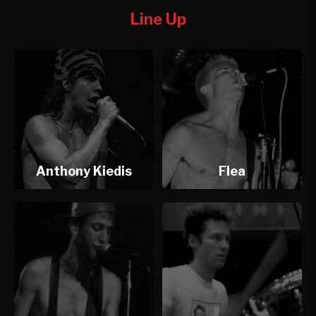
Line Up
Anthony Kiedis
Flea