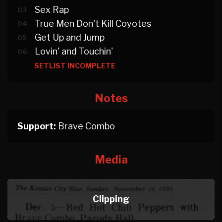
Sex Rap
03
True Men Don't Kill Coyotes
04
Get Up and Jump
05
Lovin' and Touchin'
06
SETLIST INCOMPLETE
Notes
Support:
Brave Combo
Media
Clipping