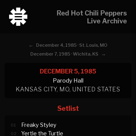
Red Hot Chili Peppers
Live Archive
←
December 4, 1985 · St. Louis, MO
→
December 7, 1985 · Wichita, KS
DECEMBER 5, 1985
Parody Hall
KANSAS CITY, MO, UNITED STATES
Setlist
Freaky Styley
01
Yertle the Turtle
02