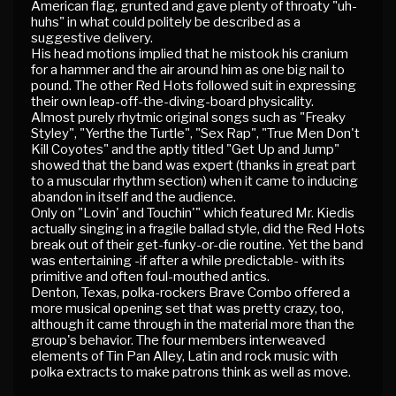
American flag, grunted and gave plenty of throaty "uh-
huhs" in what could politely be described as a
suggestive delivery.
His head motions implied that he mistook his cranium
for a hammer and the air around him as one big nail to
pound. The other Red Hots followed suit in expressing
their own leap-off-the-diving-board physicality.
Almost purely rhytmic original songs such as "Freaky
Styley", "Yerthe the Turtle", "Sex Rap", "True Men Don't
Kill Coyotes" and the aptly titled "Get Up and Jump"
showed that the band was expert (thanks in great part
to a muscular rhythm section) when it came to inducing
abandon in itself and the audience.
Only on "Lovin' and Touchin'" which featured Mr. Kiedis
actually singing in a fragile ballad style, did the Red Hots
break out of their get-funky-or-die routine. Yet the band
was entertaining -if after a while predictable- with its
primitive and often foul-mouthed antics.
Denton, Texas, polka-rockers Brave Combo offered a
more musical opening set that was pretty crazy, too,
although it came through in the material more than the
group's behavior. The four members interweaved
elements of Tin Pan Alley, Latin and rock music with
polka extracts to make patrons think as well as move.