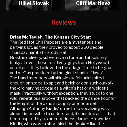
Hillel Slovak
Cliff Martinez
Reviews
Brian McTavish, The Kansas City Star:
The Red Hot Chili Peppers are a mysterious and
partying lot, as they proved to about 350 people
Thursday night at Parody Hall.
Brash in delivery, subversive in tone and absolutely
funky all over, these four lively guys from Hollywood
acted as if they believed in the adage "free to be you
and me" as practiced by the giant shark in "Jaws".
The band members -all shirt-less- felt uninhibited
enough on stage to spit and belch or don such out-of-
the-ordinary headgear as a witch's hat or a welder's
mask. Practically without exception, they stuck to one
wild, repetitious groove that packed the dance floor for
the lenght of the band's roughly one-hour set.
Although Anthony Kiedis' street-rap vocalizing was
almost impossible to understand, it sounded as if it had
been inspired by his arch-badness, James Brown. Mr.
Kiedis, who wore a short skirt that looked like the