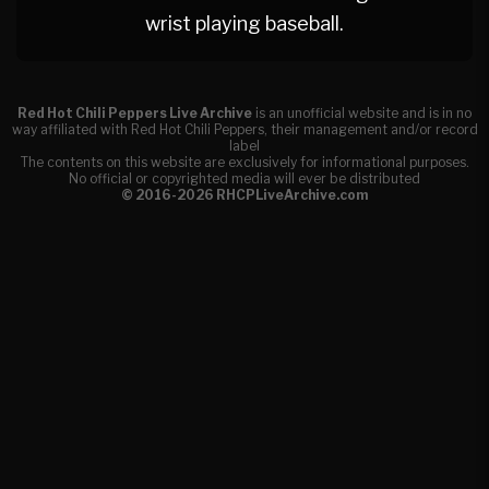
wrist playing baseball.
Red Hot Chili Peppers Live Archive
is an unofficial website and is in no
way affiliated with Red Hot Chili Peppers, their management and/or record
label
The contents on this website are exclusively for informational purposes.
No official or copyrighted media will ever be distributed
© 2016-2026 RHCPLiveArchive.com