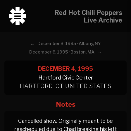
Red Hot Chili Peppers
Live Archive
←
December 3, 1995 · Albany, NY
→
December 6, 1995 · Boston, MA
DECEMBER 4, 1995
Hartford Civic Center
HARTFORD, CT, UNITED STATES
Notes
Cancelled show. Originally meant to be
rescheduled due to Chad breaking his left