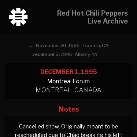
Red Hot Chili Peppers
Live Archive
←
November 30, 1995 · Toronto, CA
→
December 3, 1995 · Albany, NY
DECEMBER 1, 1995
Montreal Forum
MONTREAL, CANADA
Notes
Cancelled show. Originally meant to be
rescheduled due to Chad breaking his left