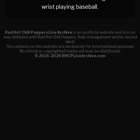
wrist playing baseball.
Red Hot Chili Peppers Live Archive
is an unofficial website and is in no
way affiliated with Red Hot Chili Peppers, their management and/or record
label
The contents on this website are exclusively for informational purposes.
No official or copyrighted media will ever be distributed
© 2016-2026 RHCPLiveArchive.com