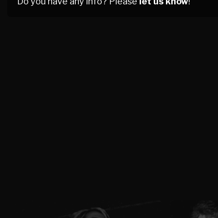
Do you have any info? Please
let us know
!