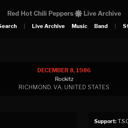
Red Hot Chili Peppers
Live Archive
Search
|
Live Archive
Music
Band
|
S
DECEMBER 8, 1986
Rockitz
RICHMOND, VA, UNITED STATES
Support:
T.S.