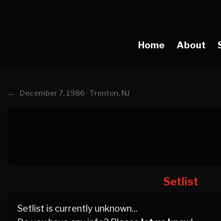
Home
About
←
December 7, 1986 · Trenton, NJ
Setlist
Setlist is currently unknown...