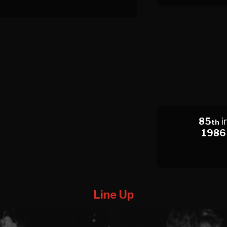
85
i
th
1986
Line Up