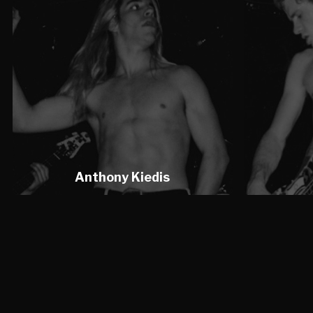
Anthony Kiedis