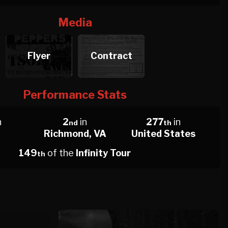
Media
Flyer
Contract
Performance Stats
n
2
in
277
in
nd
th
Richmond, VA
United States
149
of the
Infinity Tour
th