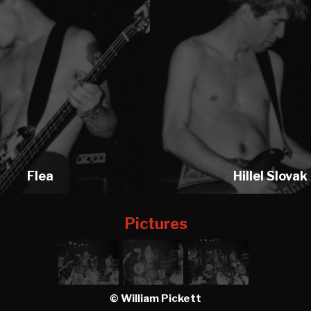
Flea
Hillel Slovak
Pictures
© William Pickett