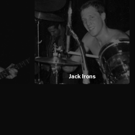
Jack Irons