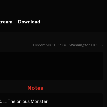
tream
Download
→
December 10, 1986 · Washington D.C.
Notes
O.L., Thelonious Monster