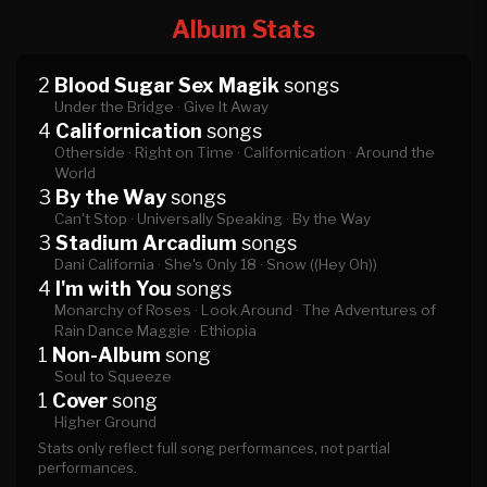
Album Stats
2
Blood Sugar Sex Magik
songs
Under the Bridge ·
Give It Away
4
Californication
songs
Otherside ·
Right on Time ·
Californication ·
Around the
World
3
By the Way
songs
Can't Stop ·
Universally Speaking ·
By the Way
3
Stadium Arcadium
songs
Dani California ·
She's Only 18 ·
Snow ((Hey Oh))
4
I'm with You
songs
Monarchy of Roses ·
Look Around ·
The Adventures of
Rain Dance Maggie ·
Ethiopia
1
Non-Album
song
Soul to Squeeze
1
Cover
song
Higher Ground
Stats only reflect full song performances, not partial
performances.