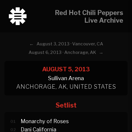
Red Hot Chili Peppers
Live Archive
←
August 3, 2013 · Vancouver, CA
→
August 6, 2013 · Anchorage, AK
AUGUST 5, 2013
Sullivan Arena
ANCHORAGE, AK, UNITED STATES
Setlist
Monarchy of Roses
01
Dani California
02