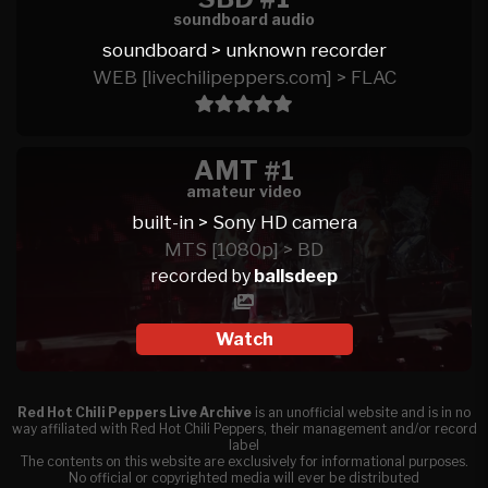
soundboard audio
soundboard > unknown recorder
WEB [livechilipeppers.com] > FLAC
AMT #1
amateur video
built-in > Sony HD camera
MTS [1080p] > BD
recorded by
ballsdeep
Watch
Red Hot Chili Peppers Live Archive
is an unofficial website and is in no
way affiliated with Red Hot Chili Peppers, their management and/or record
label
The contents on this website are exclusively for informational purposes.
No official or copyrighted media will ever be distributed