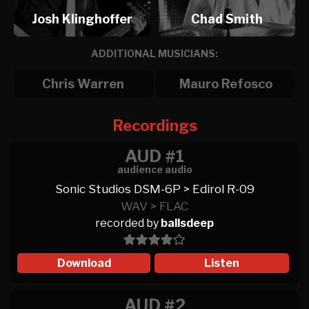
Josh Klinghoffer
Chad Smith
ADDITIONAL MUSICIANS:
Chris Warren
Mauro Refosco
Recordings
AUD #1
audience audio
Sonic Studios DSM-6P > Edirol R-09
WAV > FLAC
recorded by
ballsdeep
Download
Listen
AUD #2