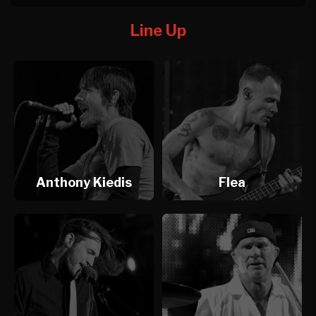
Line Up
Anthony Kiedis
Flea