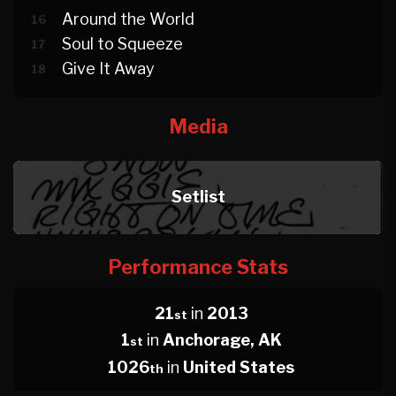
Around the World
16
Soul to Squeeze
17
Give It Away
18
Media
Setlist
Performance Stats
21
in
2013
st
1
in
Anchorage, AK
st
1026
in
United States
th