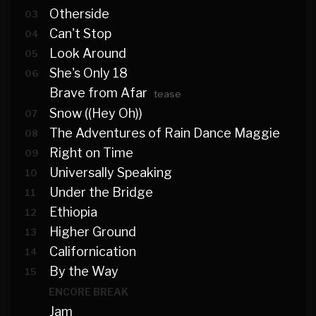
Otherside
03
Can't Stop
04
Look Around
05
She's Only 18
06
Brave from Afar
tease
Snow ((Hey Oh))
07
The Adventures of Rain Dance Maggie
08
Right on Time
09
Universally Speaking
10
Under the Bridge
11
Ethiopia
12
Higher Ground
13
Californication
14
By the Way
15
ENCORE BREAK
Jam