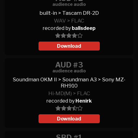
audience audio
built-in > Tascam DR-2D
WAV > FLAC
recorded by
ballsdeep
Download
AUD #3
audience audio
Soundman OKM II > Soundman A3 > Sony MZ-
RH910
Hi-MD(M) > FLAC
recorded by
Henirk
Download
SBD #1