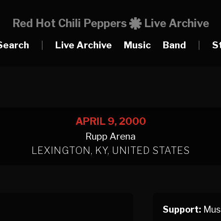
Red Hot Chili Peppers
Live Archive
Search
|
Live Archive
Music
Band
|
S
APRIL 9, 2000
Rupp Arena
LEXINGTON, KY, UNITED STATES
Support:
Muse