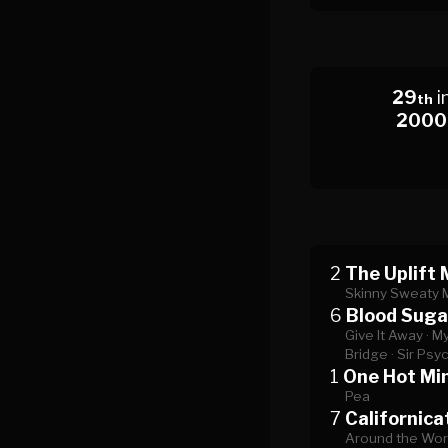
29
i
th
2000
2
The Uplift 
Skinny Sweaty 
6
Blood Suga
Give It Away ·
My
Bridge ·
Sir Psy
1
One Hot Mi
Pea
7
Californica
Around the Worl