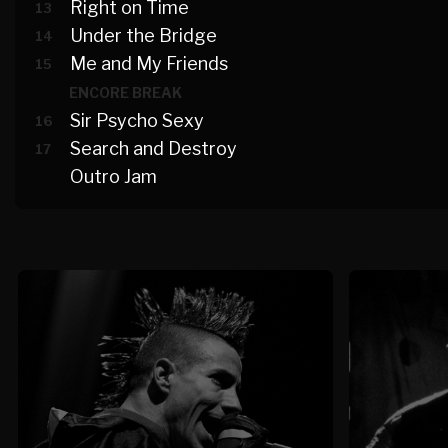
Right on Time
13
Under the Bridge
14
Me and My Friends
15
ENCORE BREAK
Sir Psycho Sexy
16
Search and Destroy
17
Outro Jam