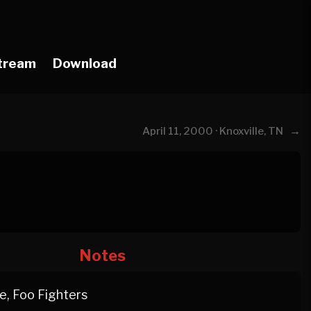
tream
Download
→
April 11, 2000 · Knoxville, TN
Notes
, Foo Fighters