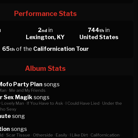
Performance Stats
n
2
in
744
in
nd
th
Lexington, KY
United States
65
of the
Californication Tour
th
Album Stats
Mofo Party Plan
songs
Man ·
Me and My Friends
r Sex Magik
songs
 Lovely Man ·
If You Have to Ask ·
I Could Have Lied ·
Under the
cho Sexy
nute
song
tion
songs
d ·
Scar Tissue ·
Otherside ·
Easily ·
I Like Dirt ·
Californication ·