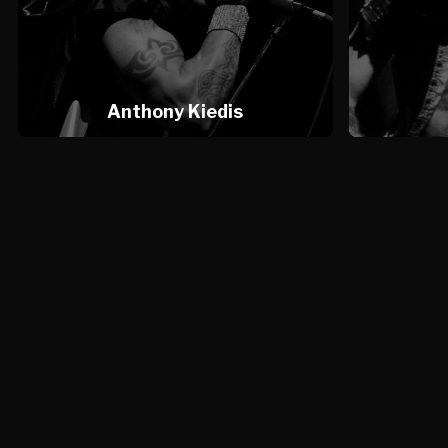
Anthony Kiedis