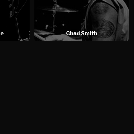
te
Chad Smith