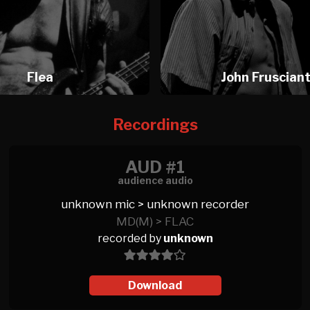
Flea
John Fruscian
Recordings
AUD #1
audience audio
unknown mic > unknown recorder
MD(M) > FLAC
recorded by
unknown
Download