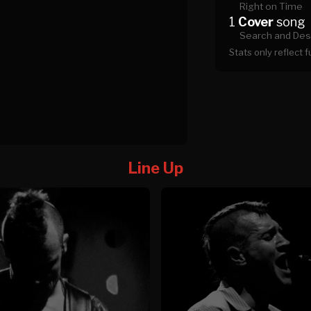
Right on Time
1
Cover
song
Search and Des
Stats only reflect 
Line Up