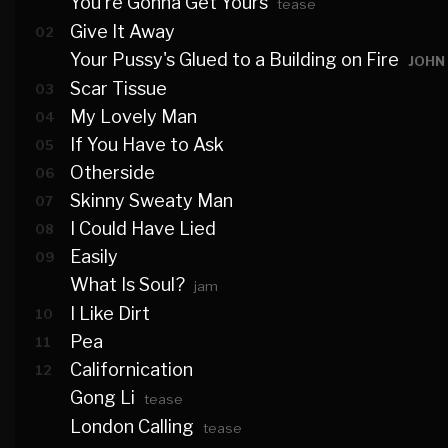
You're Gonna Get Yours
tease
Give It Away
02
Your Pussy's Glued to a Building on Fire
JOHN
Scar Tissue
03
My Lovely Man
04
If You Have to Ask
05
Otherside
06
Skinny Sweaty Man
07
I Could Have Lied
08
Easily
09
What Is Soul?
jam
I Like Dirt
10
Pea
11
Californication
12
Gong Li
tease
London Calling
tease