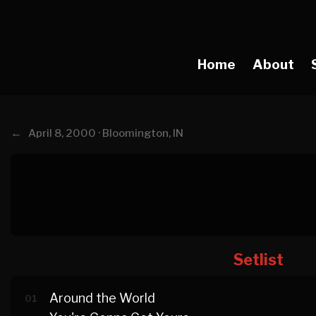
Home
About
←
April 8, 2000 · Bloomington, IN
Setlist
Around the World
01