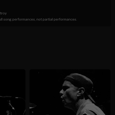
troy
full song performances, not partial performances.