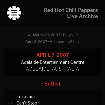
Red Hot Chili Peppers
Live Archive
←
March 23, 2007 · Tokyo, JP
→
April 8, 2007 · Melbourne, AU
APRIL 7, 2007
Adelaide Entertainment Centre
ADELAIDE, AUSTRALIA
Setlist
Intro Jam
Can't Stop
01