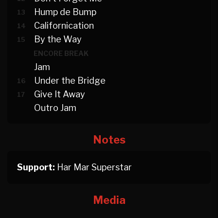
Hump de Bump
13
Californication
14
By the Way
15
ENCORE BREAK
Jam
Under the Bridge
16
Give It Away
17
Outro Jam
Notes
Support:
Har Mar Superstar
Media