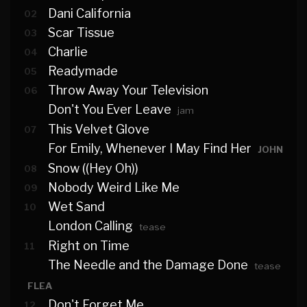
Dani California
02
Scar Tissue
03
Charlie
04
Readymade
05
Throw Away Your Television
06
Don't You Ever Leave
jam
This Velvet Glove
07
For Emily, Whenever I May Find Her
JOHN
Snow ((Hey Oh))
08
Nobody Weird Like Me
09
Wet Sand
10
London Calling
tease
Right on Time
11
The Needle and the Damage Done
tease
FLEA
Don't Forget Me
12