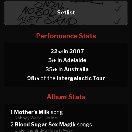
Setlist
Performance Stats
22
in
2007
nd
5
in
Adelaide
th
35
in
Australia
th
98
of the
Intergalactic Tour
th
Album Stats
1
Mother's Milk
song
Nobody Weird Like Me
2
Blood Sugar Sex Magik
songs
Under the Bridge ·
Give It Away