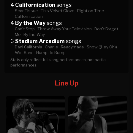
4
Californication
songs
Scar Tissue ·
This Velvet Glove ·
Right on Time ·
Californication
4
By the Way
songs
Can't Stop ·
Throw Away Your Television ·
Don't Forget
Me ·
By the Way
6
Stadium Arcadium
songs
Dani California ·
Charlie ·
Readymade ·
Snow ((Hey Oh)) ·
Wet Sand ·
Hump de Bump
Stats only reflect full song performances, not partial
performances.
Line Up