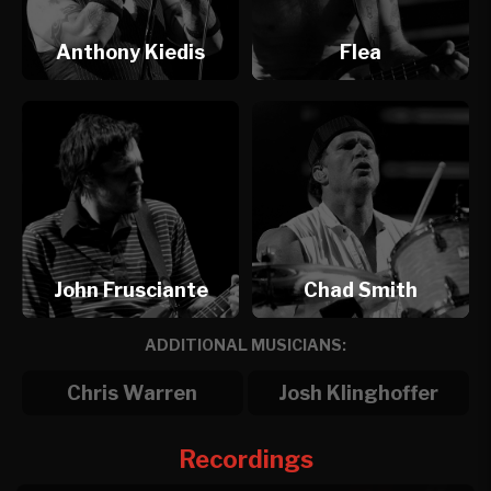
Anthony Kiedis
Flea
John Frusciante
Chad Smith
ADDITIONAL MUSICIANS:
Chris Warren
Josh Klinghoffer
Recordings