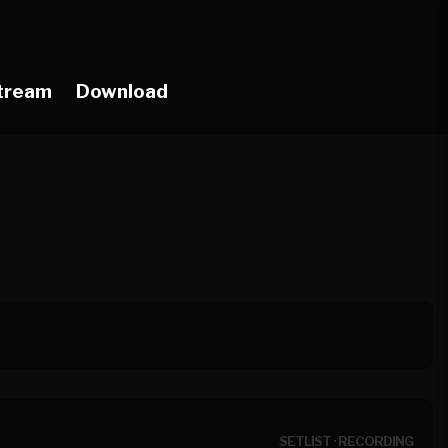
tream
Download
SETLIST
·
RECORDING