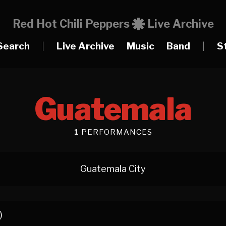
Red Hot Chili Peppers
Live Archive
Search
|
Live Archive
Music
Band
|
S
Guatemala
1
PERFORMANCES
Guatemala City
)