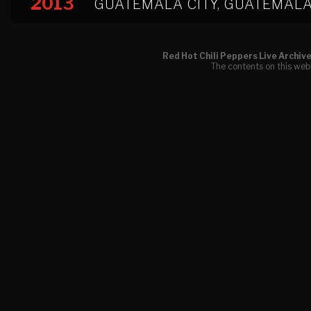
2013
GUATEMALA CITY, GUATEMAL
Red Hot Chili Peppers Live Archiv
The contents on this webs