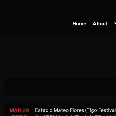
Home
About
Estadio Mateo Flores (Tigo Festival
MAR 09