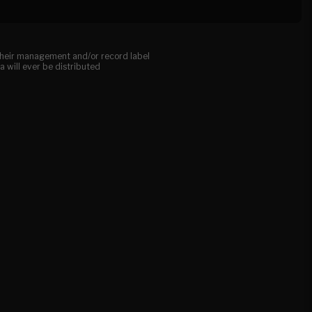
, their management and/or record label
a will ever be distributed