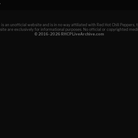
A
e
is an unofficial website and is in no way affiliated with Red Hot Chili Peppers
ite are exclusively for informational purposes. No official or copyrighted medi
© 2016-2026 RHCPLiveArchive.com