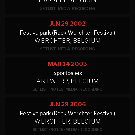
HASSELT, BELGIUM
SETLIST
·
MEDIA
·
RECORDING
JUN 29
2002
Festivalpark (Rock Werchter Festival)
WERCHTER, BELGIUM
SETLIST
·
MEDIA
·
RECORDING
MAR 14
2003
Sportpaleis
ANTWERP, BELGIUM
SETLIST
·
NOTES
·
MEDIA
·
RECORDING
JUN 29
2006
Festivalpark (Rock Werchter Festival)
WERCHTER, BELGIUM
SETLIST
·
NOTES
·
MEDIA
·
RECORDING