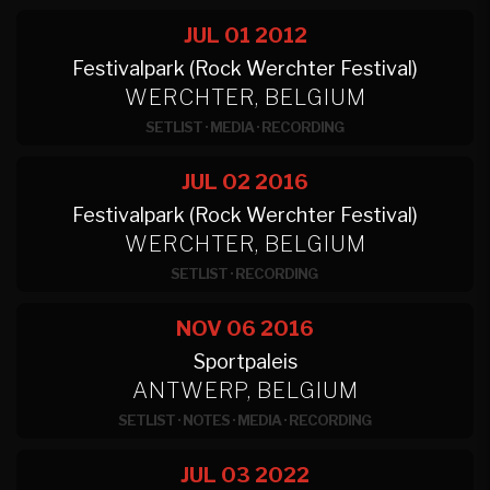
JUL 01
2012
Festivalpark (Rock Werchter Festival)
WERCHTER, BELGIUM
SETLIST
·
MEDIA
·
RECORDING
JUL 02
2016
Festivalpark (Rock Werchter Festival)
WERCHTER, BELGIUM
SETLIST
·
RECORDING
NOV 06
2016
Sportpaleis
ANTWERP, BELGIUM
SETLIST
·
NOTES
·
MEDIA
·
RECORDING
JUL 03
2022