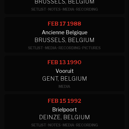
BRUSSELS, BELGIUM
SETLIST
·
NOTES
·
MEDIA
·
RECORDING
FEB 17
1988
Ancienne Belgique
BRUSSELS, BELGIUM
SETLIST
·
MEDIA
·
RECORDING
·
PICTURES
FEB 13
1990
Vooruit
GENT, BELGIUM
MEDIA
FEB 15
1992
Brielpoort
DEINZE, BELGIUM
SETLIST
·
NOTES
·
MEDIA
·
RECORDING