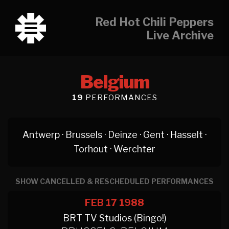
Red Hot Chili Peppers
Live Archive
Belgium
19
PERFORMANCES
Antwerp
·
Brussels
·
Deinze
·
Gent
·
Hasselt
·
Torhout
·
Werchter
SHOW CANCELLED & RESCHEDULED PERFORMANCES
FEB 17
1988
BRT TV Studios (Bingo!)