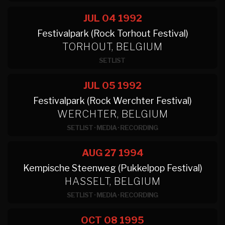
JUL 04
1992
Festivalpark (Rock Torhout Festival)
TORHOUT, BELGIUM
SETLIST
JUL 05
1992
Festivalpark (Rock Werchter Festival)
WERCHTER, BELGIUM
SETLIST
·
MEDIA
·
RECORDING
AUG 27
1994
Kempische Steenweg (Pukkelpop Festival)
HASSELT, BELGIUM
SETLIST
·
MEDIA
·
RECORDING
OCT 08
1995