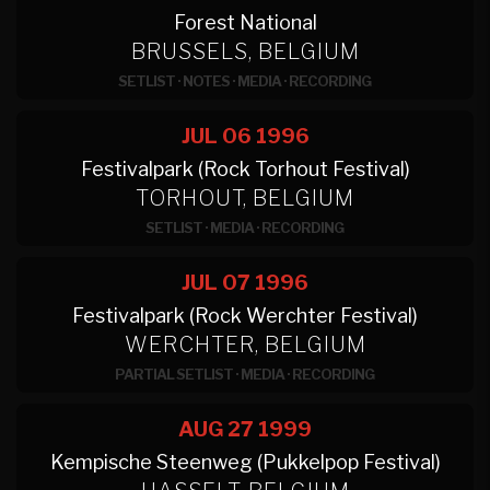
Forest National
BRUSSELS, BELGIUM
SETLIST
·
NOTES
·
MEDIA
·
RECORDING
JUL 06
1996
Festivalpark (Rock Torhout Festival)
TORHOUT, BELGIUM
SETLIST
·
MEDIA
·
RECORDING
JUL 07
1996
Festivalpark (Rock Werchter Festival)
WERCHTER, BELGIUM
PARTIAL SETLIST
·
MEDIA
·
RECORDING
AUG 27
1999
Kempische Steenweg (Pukkelpop Festival)