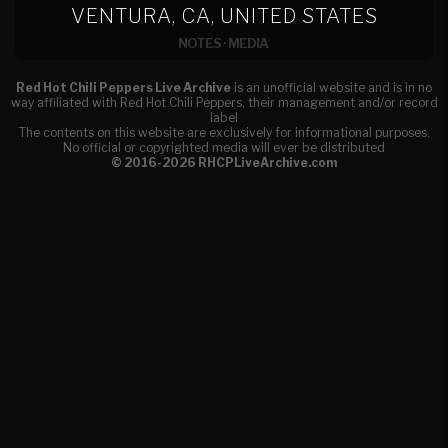
VENTURA, CA, UNITED STATES
NOTES
·
MEDIA
Red Hot Chili Peppers Live Archive
is an unofficial website and is in no
way affiliated with Red Hot Chili Peppers, their management and/or record
label
The contents on this website are exclusively for informational purposes.
No official or copyrighted media will ever be distributed
© 2016-2026 RHCPLiveArchive.com