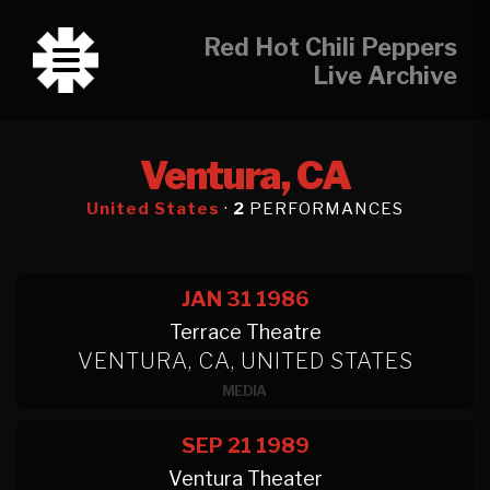
Red Hot Chili Peppers
Live Archive
Ventura, CA
United States
·
2
PERFORMANCES
JAN 31
1986
Terrace Theatre
VENTURA, CA, UNITED STATES
MEDIA
SEP 21
1989
Ventura Theater