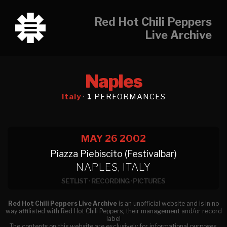
Red Hot Chili Peppers
Live Archive
Naples
Italy
·
1
PERFORMANCES
MAY 26
2002
Piazza Piebiscito (Festivalbar)
NAPLES, ITALY
SETLIST
·
RECORDING
·
PICTURES
Red Hot Chili Peppers Live Archive
is an unofficial website and is in no
way affiliated with Red Hot Chili Peppers, their management and/or record
label
The contents on this website are exclusively for informational purposes.