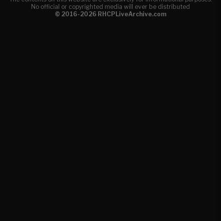
No official or copyrighted media will ever be distributed
© 2016-2026 RHCPLiveArchive.com