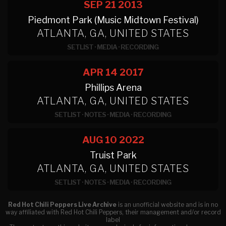
SEP 21
2013
Piedmont Park (Music Midtown Festival)
ATLANTA, GA, UNITED STATES
SETLIST
·
MEDIA
·
RECORDING
APR 14
2017
Phillips Arena
ATLANTA, GA, UNITED STATES
SETLIST
·
NOTES
·
MEDIA
·
RECORDING
AUG 10
2022
Truist Park
ATLANTA, GA, UNITED STATES
SETLIST
·
NOTES
·
MEDIA
·
RECORDING
Red Hot Chili Peppers Live Archive
is an unofficial website and is in no
way affiliated with Red Hot Chili Peppers, their management and/or record
label