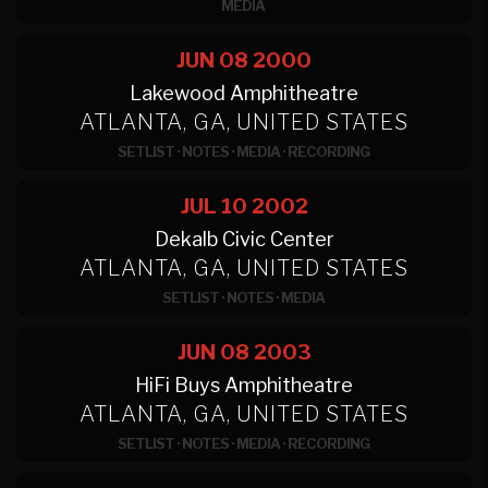
MEDIA
JUN 08
2000
Lakewood Amphitheatre
ATLANTA, GA, UNITED STATES
SETLIST
·
NOTES
·
MEDIA
·
RECORDING
JUL 10
2002
Dekalb Civic Center
ATLANTA, GA, UNITED STATES
SETLIST
·
NOTES
·
MEDIA
JUN 08
2003
HiFi Buys Amphitheatre
ATLANTA, GA, UNITED STATES
SETLIST
·
NOTES
·
MEDIA
·
RECORDING