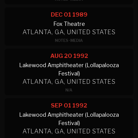
DEC 01
1989
Fox Theatre
ATLANTA, GA, UNITED STATES
NOTES
·
MEDIA
AUG 20
1992
Lakewood Amphitheater (Lollapalooza
Festival)
ATLANTA, GA, UNITED STATES
N/A
SEP 01
1992
Lakewood Amphitheater (Lollapalooza
Festival)
ATLANTA, GA, UNITED STATES