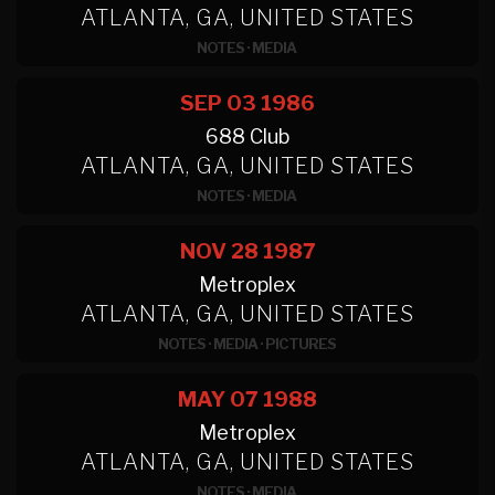
ATLANTA, GA, UNITED STATES
NOTES
·
MEDIA
SEP 03
1986
688 Club
ATLANTA, GA, UNITED STATES
NOTES
·
MEDIA
NOV 28
1987
Metroplex
ATLANTA, GA, UNITED STATES
NOTES
·
MEDIA
·
PICTURES
MAY 07
1988
Metroplex
ATLANTA, GA, UNITED STATES
NOTES
·
MEDIA