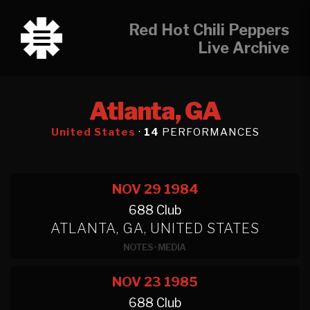
Red Hot Chili Peppers
Live Archive
Atlanta, GA
United States
·
14
PERFORMANCES
NOV 29
1984
688 Club
ATLANTA, GA, UNITED STATES
NOTES
·
MEDIA
NOV 23
1985
688 Club